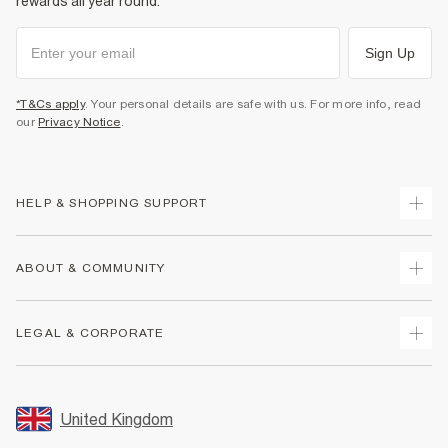
rewards all year round.
Sign Up
*T&Cs apply
. Your personal details are safe with us. For more info, read
our
Privacy Notice
.
HELP & SHOPPING SUPPORT
Track Your Order
ABOUT & COMMUNITY
Return Your Order
Delivery
About Us
LEGAL & CORPORATE
Returns
Sustainability
Size Guides
Careers At River Island
Terms & Conditions
Gift Cards
Partner with Us
Promotion Terms & Conditions
United Kingdom
FAQs
Store Events
Privacy Notice & Cookies