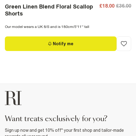
£18.00
£36.00
Green Linen Blend Floral Scallop
Shorts
Our model wears a UK 8/S and is 180cm/5'11'' tall
Notify me
want treats exclusively for you?
Sign up now and get 10% off* your first shop and tailor-made