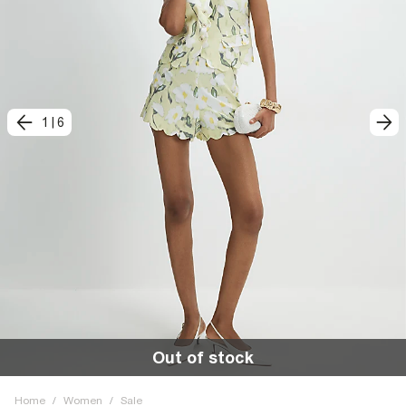
1
|
6
Out of stock
Home
/
Women
/
Sale