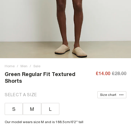
Home
/
Men
/
Sale
£14.00
£28.00
Green Regular Fit Textured
Shorts
SELECT A SIZE
Size chart
S
M
L
Our model wears size M and is 188.5cm/6'2'' tall