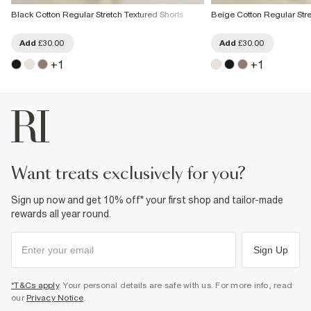
Black Cotton Regular Stretch Textured Shorts
Beige Cotton Regular Stre
Add
£30.00
Add
£30.00
+
1
+
1
want treats exclusively for you?
Sign up now and get 10% off* your first shop and tailor-made
rewards all year round.
Sign Up
*T&Cs apply
. Your personal details are safe with us. For more info, read
our
Privacy Notice
.