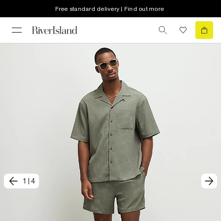
Free standard delivery | Find out more
1
|
4