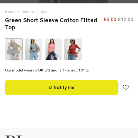
Home
/
Women
/
Sale
£5.00
£12.00
Green Short Sleeve Cotton Fitted
Top
Our model wears a UK 8/S and is 178cm/5'10'' tall
Notify me