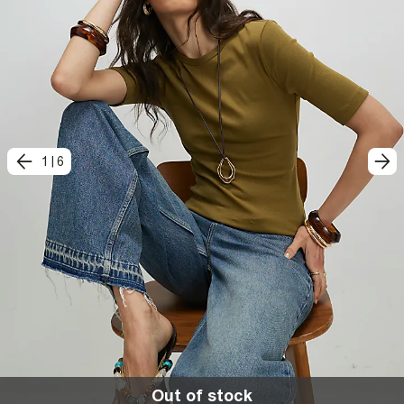
1
|
6
Out of stock