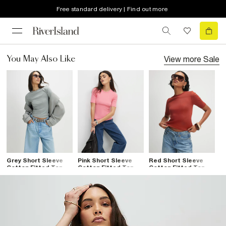
Free standard delivery | Find out more
View more
Sale
You May Also Like
Grey Short Sleeve
Pink Short Sleeve
Red Short Sleeve
Cotton Fitted Top
Cotton Fitted Top
Cotton Fitted Top