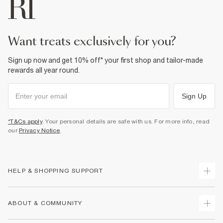
want treats exclusively for you?
Sign up now and get 10% off* your first shop and tailor-made
rewards all year round.
Sign Up
*T&Cs apply
. Your personal details are safe with us. For more info, read
our
Privacy Notice
.
HELP & SHOPPING SUPPORT
Track Your Order
ABOUT & COMMUNITY
Return Your Order
Delivery