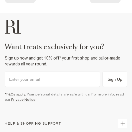
want treats exclusively for you?
Sign up now and get 10% off* your first shop and tailor-made
rewards all year round.
Sign Up
*T&Cs apply
. Your personal details are safe with us. For more info, read
our
Privacy Notice
.
HELP & SHOPPING SUPPORT