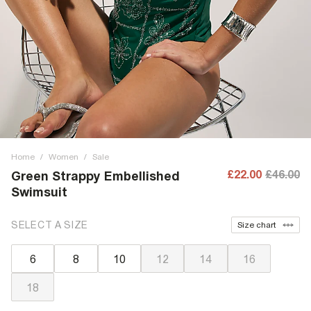
Home
/
Women
/
Sale
£22.00
£46.00
Green Strappy Embellished
Swimsuit
SELECT A SIZE
Size chart
6
8
10
12
14
16
18