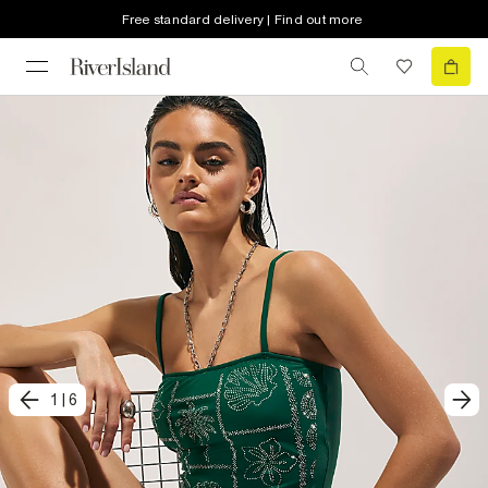
Free standard delivery | Find out more
1
|
6