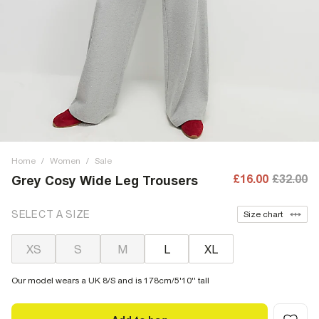
Home
/
Women
/
Sale
£16.00
£32.00
Grey Cosy Wide Leg Trousers
SELECT A SIZE
Size chart
XS
S
M
L
XL
Our model wears a UK 8/S and is 178cm/5'10'' tall