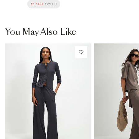
£17.00
£29.00
You May Also Like