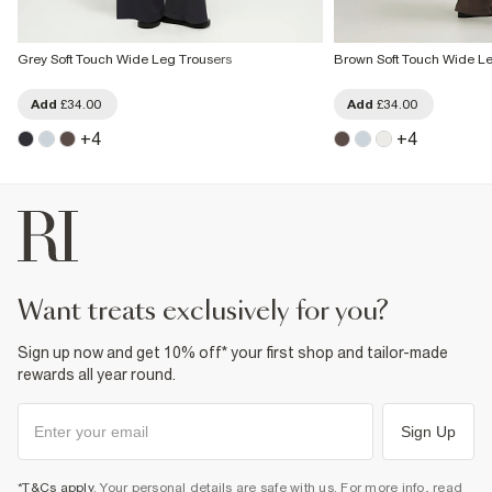
Grey Soft Touch Wide Leg Trousers
Brown Soft Touch Wide Le
Add
£34.00
Add
£34.00
+
4
+
4
want treats exclusively for you?
Sign up now and get 10% off* your first shop and tailor-made
rewards all year round.
Sign Up
*T&Cs apply
. Your personal details are safe with us. For more info, read