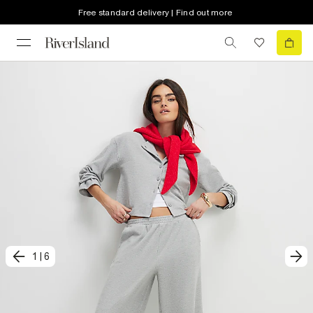
Free standard delivery | Find out more
1
|
6