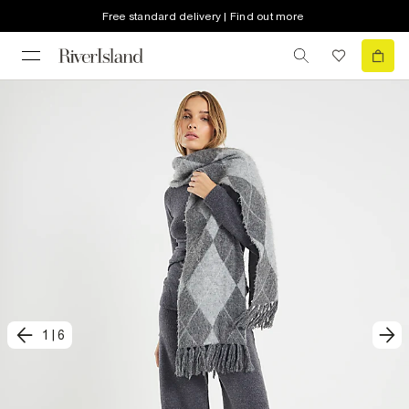
Free standard delivery | Find out more
1
|
6