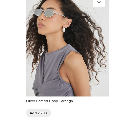
From Local Shop
£4 free on orders £65+ / £6 Next Day
From 24/7 InPost Locker | Shop Collect
£4 free on orders over £50+
More Info
Silver Domed Hoop Earrings
Add
£8.00