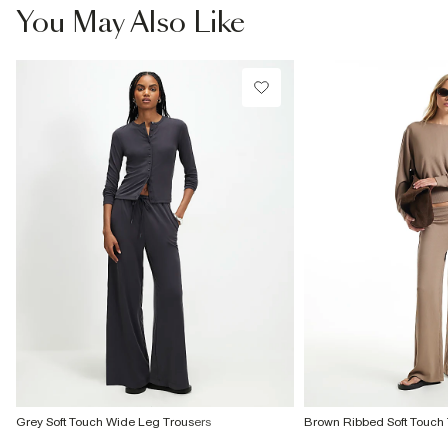
You May Also Like
Grey Soft Touch Wide Leg Trousers
Brown Ribbed Soft Touch 