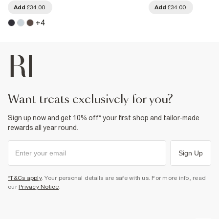
Add
£34.00
Add
£34.00
+
4
want treats exclusively for you?
Sign up now and get 10% off* your first shop and tailor-made
rewards all year round.
Sign Up
*T&Cs apply
. Your personal details are safe with us. For more info, read
our
Privacy Notice
.