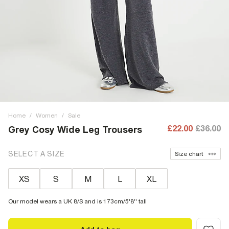
Home
/
Women
/
Sale
£22.00
£36.00
Grey Cosy Wide Leg Trousers
SELECT A SIZE
Size chart
XS
S
M
L
XL
Our model wears a UK 8/S and is 173cm/5'8'' tall