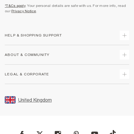
*T&Cs apply
. Your personal details are safe with us. For more info, read
our
Privacy Notice
.
HELP & SHOPPING SUPPORT
Track Your Order
ABOUT & COMMUNITY
Return Your Order
Delivery
About Us
LEGAL & CORPORATE
Returns
Sustainability
Size Guides
Careers At River Island
Terms & Conditions
Gift Cards
Partner with Us
Promotion Terms & Conditions
United Kingdom
FAQs
Store Events
Privacy Notice & Cookies
Contact Us
Student Discount
Security
Leave Feedback
Blue Light Card Discount
Accessibility
Find A Store
User Generated Content Policy