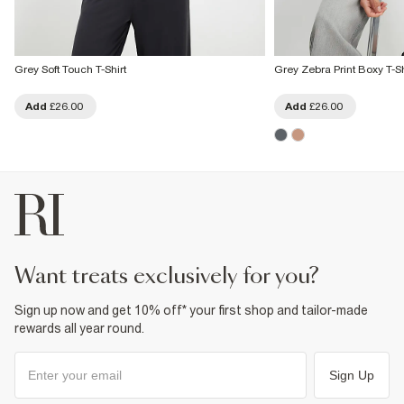
Grey Soft Touch T-Shirt
Grey Zebra Print Boxy T-Sh
Add
£26.00
Add
£26.00
want treats exclusively for you?
Sign up now and get 10% off* your first shop and tailor-made
rewards all year round.
Sign Up