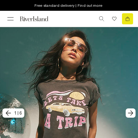
Free standard delivery | Find out more
1
|
6