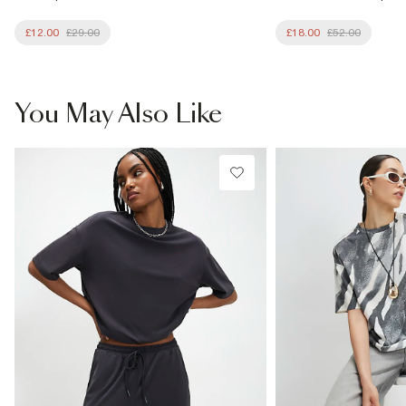
£12.00
£29.00
£18.00
£52.00
You May Also Like