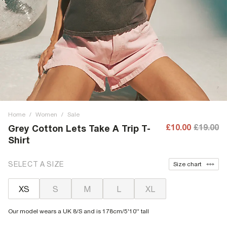
Home
/
Women
/
Sale
£10.00
£19.00
Grey Cotton Lets Take A Trip T-
Shirt
SELECT A SIZE
Size chart
XS
S
M
L
XL
Our model wears a UK 8/S and is 178cm/5'10'' tall