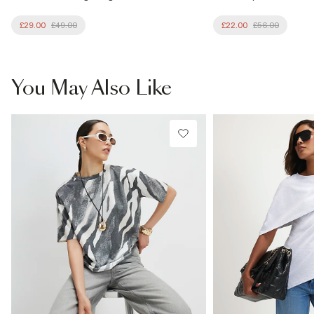
£29.00
£49.00
£22.00
£56.00
You May Also Like