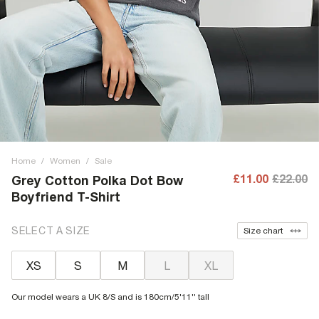
Home
/
Women
/
Sale
£11.00
£22.00
Grey Cotton Polka Dot Bow
Boyfriend T-Shirt
SELECT A SIZE
Size chart
XS
S
M
L
XL
Our model wears a UK 8/S and is 180cm/5'11'' tall