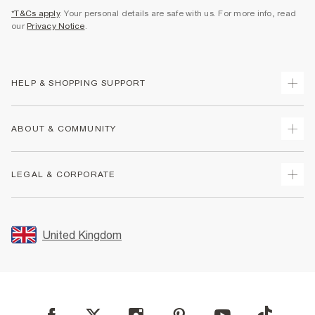
*T&Cs apply
. Your personal details are safe with us. For more info, read
our
Privacy Notice
.
HELP & SHOPPING SUPPORT
Track Your Order
ABOUT & COMMUNITY
Return Your Order
Delivery
About Us
LEGAL & CORPORATE
Returns
Sustainability
Size Guides
Careers At River Island
Terms & Conditions
Gift Cards
Partner with Us
Promotion Terms & Conditions
United Kingdom
FAQs
Store Events
Privacy Notice & Cookies
Contact Us
Student Discount
Security
Leave Feedback
Blue Light Card Discount
Accessibility
Find A Store
User Generated Content Policy