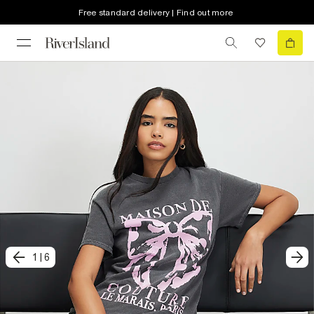
Free standard delivery | Find out more
1
|
6