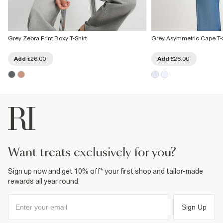
Grey Zebra Print Boxy T-Shirt
Grey Asymmetric Cape T-S
Add
£26.00
Add
£26.00
want treats exclusively for you?
Sign up now and get 10% off* your first shop and tailor-made
rewards all year round.
Sign Up