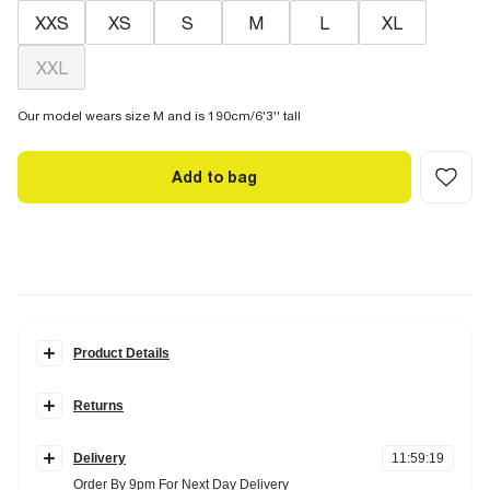
XXS
XS
S
M
L
XL
XXL
Our model wears size M and is 190cm/6'3'' tall
Add to bag
Product Details
Details
Returns
Oversized fit
Crew neck
Items can be returned
within 28 days
of delivery or store purchase.
Saint Antoine crest graphic
Short sleeves
Delivery
11
:
59
:
19
Items should be clean, unworn and with
tags still attached
Order By 9pm For Next Day Delivery