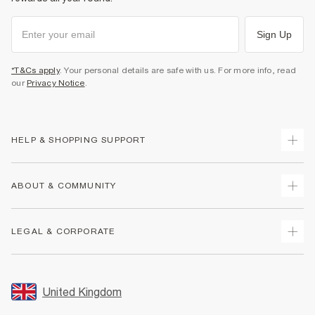
Sign Up
*T&Cs apply
. Your personal details are safe with us. For more info, read
our
Privacy Notice
.
HELP & SHOPPING SUPPORT
Track Your Order
ABOUT & COMMUNITY
Return Your Order
Delivery
About Us
LEGAL & CORPORATE
Returns
Sustainability
Size Guides
Careers At River Island
Terms & Conditions
Gift Cards
Partner with Us
Promotion Terms & Conditions
United Kingdom
FAQs
Store Events
Privacy Notice & Cookies
Contact Us