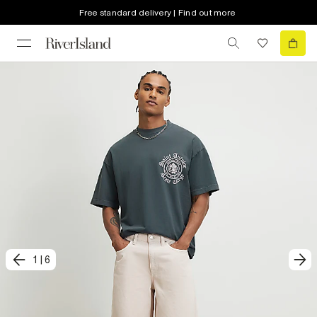
Free standard delivery | Find out more
1
|
6