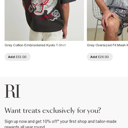
Grey Cotton Embroidered Kyoto T-Shirt
Grey Oversized Fit Mesh K
Add
£32.00
Add
£29.00
want treats exclusively for you?
Sign up now and get 10% off* your first shop and tailor-made
rewards all year round.