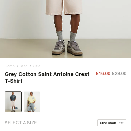
Home
/
Men
/
Sale
£16.00
£29.00
Grey Cotton Saint Antoine Crest
T-Shirt
SELECT A SIZE
Size chart