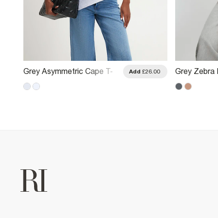
Grey Asymmetric Cape T-
Grey Zebra 
.00
Add
£26.00
Shirt
Shirt