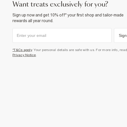
want treats exclusively for you?
Sign up now and get 10% off* your first shop and tailor-made
rewards all year round.
Sign
*T&Cs apply
. Your personal details are safe with us. For more info, rea
Privacy Notice
.