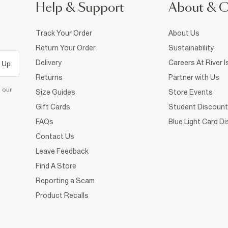
Help & Support
About & 
Track Your Order
About Us
Return Your Order
Sustainability
Delivery
Careers At River I
 Up
Returns
Partner with Us
d our
Size Guides
Store Events
Gift Cards
Student Discount
FAQs
Blue Light Card D
Contact Us
Leave Feedback
Find A Store
Reporting a Scam
Product Recalls