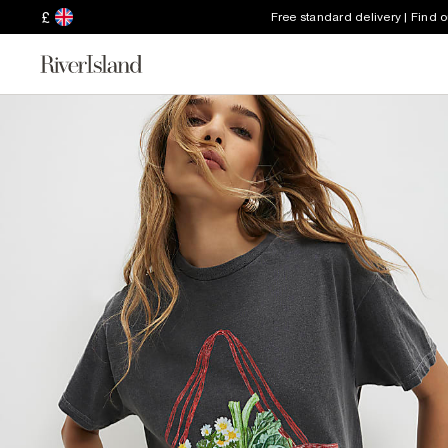
£
Free standard delivery | Find 