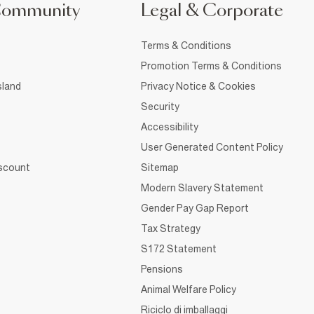
Community
Legal & Corporate
Terms & Conditions
Promotion Terms & Conditions
sland
Privacy Notice & Cookies
Security
Accessibility
User Generated Content Policy
iscount
Sitemap
Modern Slavery Statement
Gender Pay Gap Report
Tax Strategy
S172 Statement
Pensions
Animal Welfare Policy
Riciclo di imballaggi