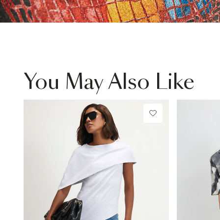
You May Also Like