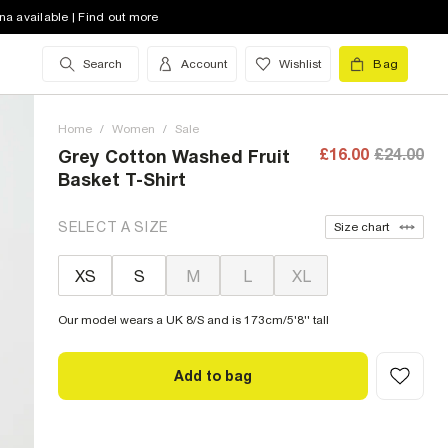
na available | Find out more
Search
Account
Wishlist
Bag
Home
/
Women
/
Sale
£16.00
£24.00
Grey Cotton Washed Fruit
Basket T-Shirt
SELECT A SIZE
Size chart
XS
S
M
L
XL
Our model wears a UK 8/S and is 173cm/5'8'' tall
Add to bag