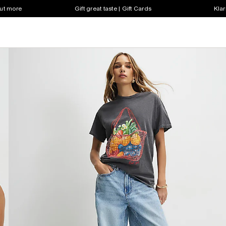
out more
Gift great taste | Gift Cards
Klar