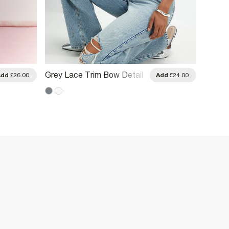
Grey Lace Trim Bow Detail
White 
Add
£26.00
Add
£24.00
Fitted T-Shirt
Paris 