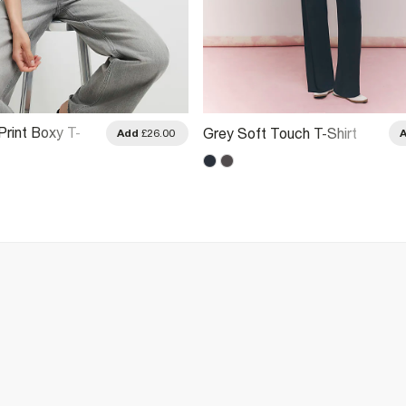
Print Boxy T-
Grey Soft Touch T-Shirt
Add
£26.00