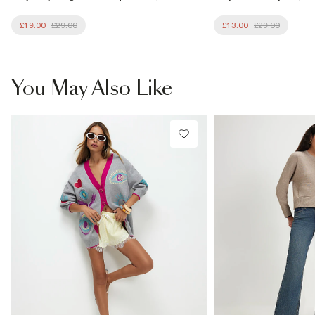
£19.00
£29.00
£13.00
£29.00
You May Also Like