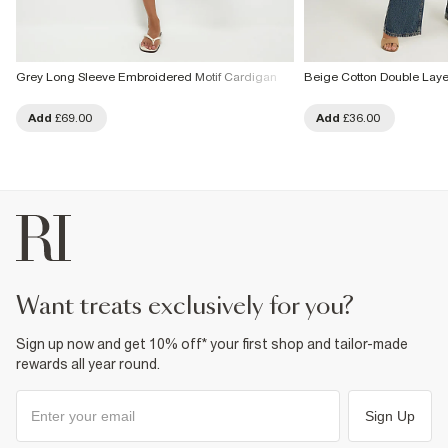
Grey Long Sleeve Embroidered Motif Cardigan
Beige Cotton Double Lay
Add
£69.00
Add
£36.00
want treats exclusively for you?
Sign up now and get 10% off* your first shop and tailor-made
rewards all year round.
Sign Up