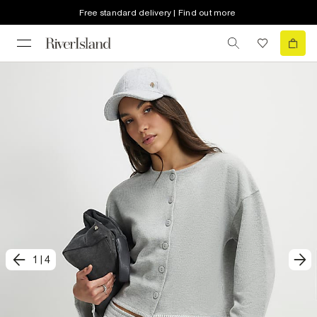
Free standard delivery | Find out more
1
|
4