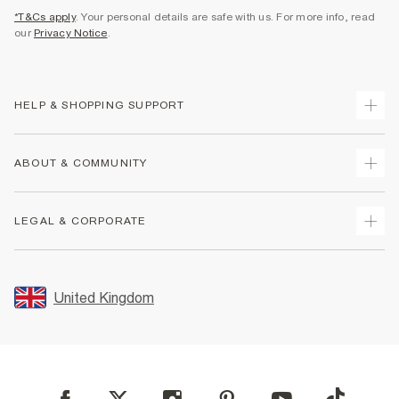
*T&Cs apply
. Your personal details are safe with us. For more info, read
our
Privacy Notice
.
HELP & SHOPPING SUPPORT
Track Your Order
ABOUT & COMMUNITY
Return Your Order
Delivery
About Us
LEGAL & CORPORATE
Returns
Sustainability
Size Guides
Careers At River Island
Terms & Conditions
Gift Cards
Partner with Us
Promotion Terms & Conditions
United Kingdom
FAQs
Store Events
Privacy Notice & Cookies
Contact Us
Student Discount
Security
Leave Feedback
Blue Light Card Discount
Accessibility
Find A Store
User Generated Content Policy