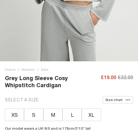
Home
/
Women
/
Sale
£19.00
£32.00
Grey Long Sleeve Cosy
Whipstitch Cardigan
SELECT A SIZE
Size chart
XS
S
M
L
XL
Our model wears a UK 8/S and is 178cm/5'10'' tall