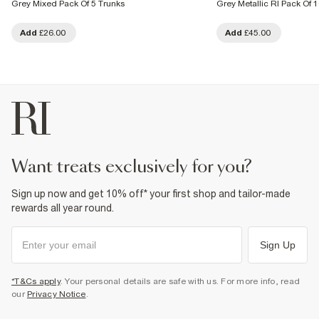
Grey Mixed Pack Of 5 Trunks
Grey Metallic RI Pack Of 
Add
£26.00
Add
£45.00
want treats exclusively for you?
Sign up now and get 10% off* your first shop and tailor-made
rewards all year round.
Sign Up
*T&Cs apply
. Your personal details are safe with us. For more info, read
our
Privacy Notice
.