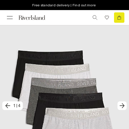
Free standard delivery | Find out more
1
|
4