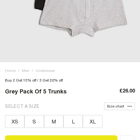
Home
/
Men
/
Underwear
Buy 2 Get 15% off / 3 Get 20% off
£26.00
Grey Pack Of 5 Trunks
SELECT A SIZE
Size chart
XS
S
M
L
XL