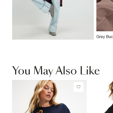
Grey Buc
Shopper
You May Also Like