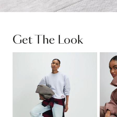
Get The Look