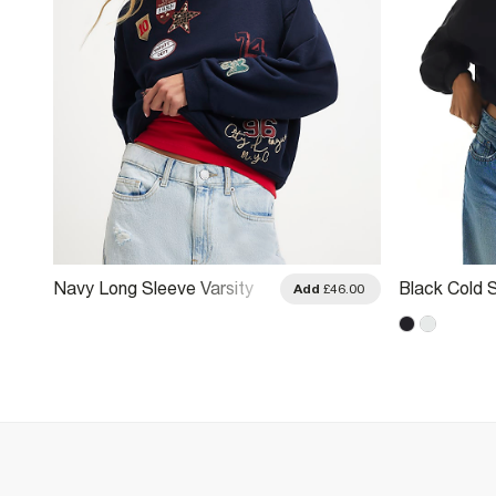
Navy Long Sleeve Varsity
Black Cold 
.00
Add
£46.00
Badge Sweatshirt
Sweatshirt