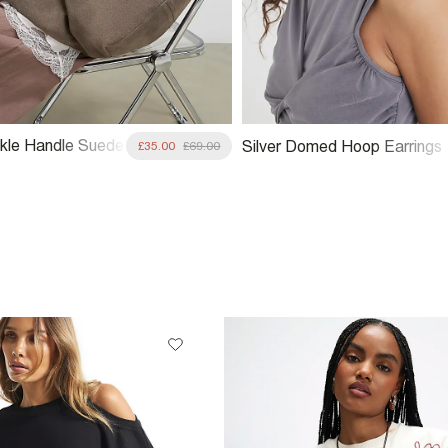
kle Handle Suede
Silver Domed Hoop Earrings
£35.00
£69.00
 Bag