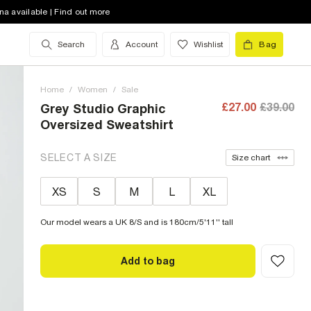
na available | Find out more
Search
Account
Wishlist
Bag
Home
/
Women
/
Sale
£27.00
£39.00
Grey Studio Graphic
Oversized Sweatshirt
SELECT A SIZE
Size chart
XS
S
M
L
XL
Our model wears a UK 8/S and is 180cm/5'11'' tall
Add to bag