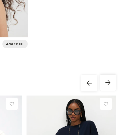
Add
£8.00