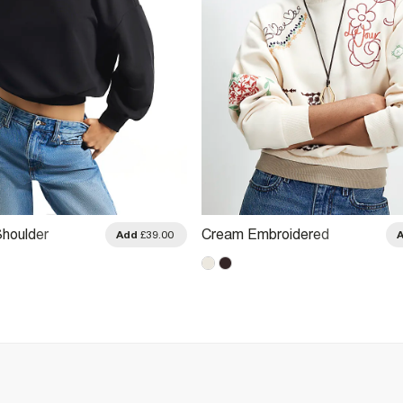
Shoulder
Cream Embroidered
Add
£39.00
Patchwork Sweatshirt