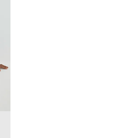
£4 free on orders over £50+
More Info