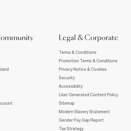
Community
Legal & Corporate
Terms & Conditions
Promotion Terms & Conditions
sland
Privacy Notice & Cookies
Security
Accessibility
User Generated Content Policy
iscount
Sitemap
Modern Slavery Statement
Gender Pay Gap Report
Tax Strategy