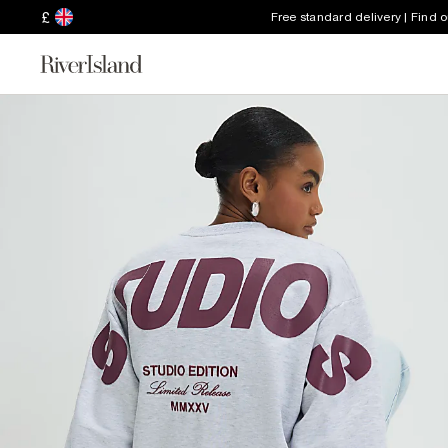
£
Free standard delivery | Find 