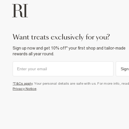
want treats exclusively for you?
Sign up now and get 10% off* your first shop and tailor-made
rewards all year round.
Sign
*T&Cs apply
. Your personal details are safe with us. For more info, rea
Privacy Notice
.