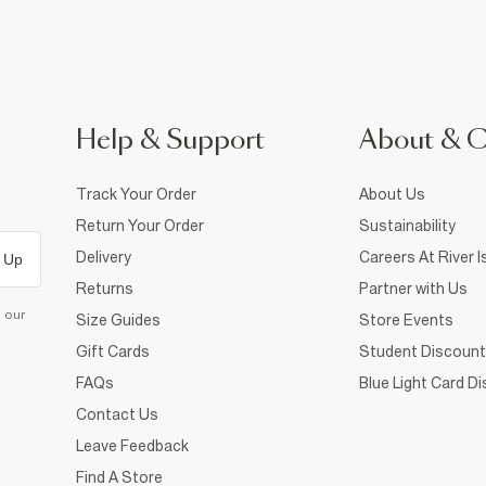
Help & Support
About & 
Track Your Order
About Us
Return Your Order
Sustainability
Delivery
Careers At River I
 Up
Returns
Partner with Us
d our
Size Guides
Store Events
Gift Cards
Student Discount
FAQs
Blue Light Card D
Contact Us
Leave Feedback
Find A Store