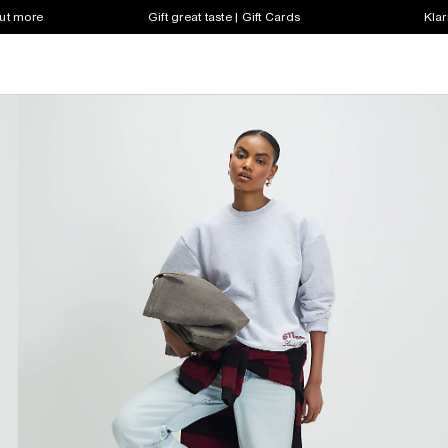
out more
Gift great taste | Gift Cards
Klar