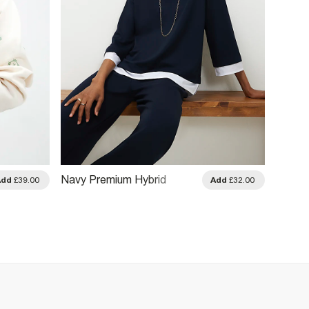
Navy Premium Hybrid
White 
Add
£39.00
Add
£32.00
Sweatshirt
Sweats