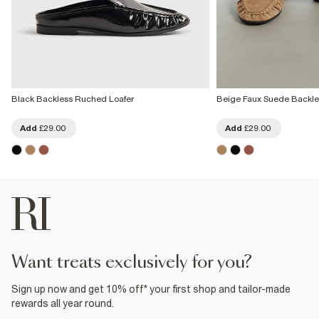
Black Backless Ruched Loafer
Beige Faux Suede Backle
Add
£29.00
Add
£29.00
want treats exclusively for you?
Sign up now and get 10% off* your first shop and tailor-made
rewards all year round.