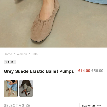
Home
/
Women
/
Sale
SUEDE
£14.00
£56.00
Grey Suede Elastic Ballet Pumps
SELECT A SIZE
Size chart