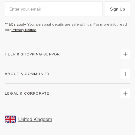
Sign Up
*T&Cs apply
. Your personal details are safe with us. For more info, read
our
Privacy Notice
.
HELP & SHOPPING SUPPORT
Track Your Order
ABOUT & COMMUNITY
Return Your Order
Delivery
About Us
LEGAL & CORPORATE
Returns
Sustainability
Size Guides
Careers At River Island
Terms & Conditions
Gift Cards
Partner with Us
Promotion Terms & Conditions
United Kingdom
FAQs
Store Events
Privacy Notice & Cookies
Contact Us
Student Discount
Security