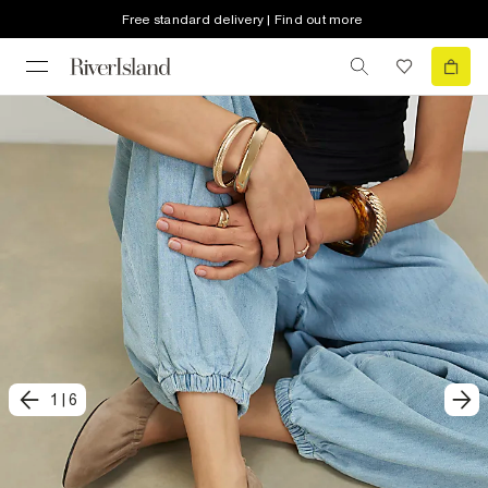
Free standard delivery | Find out more
1
|
6