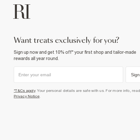
want treats exclusively for you?
Sign up now and get 10% off* your first shop and tailor-made
rewards all year round.
Sign
*T&Cs apply
. Your personal details are safe with us. For more info, rea
Privacy Notice
.