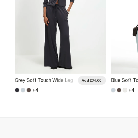
Grey Soft Touch Wide Leg
Blue Soft T
.00
Add
£34.00
Trousers
Trousers
+
4
+
4