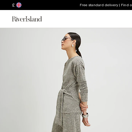
£
Free standard delivery | Find 