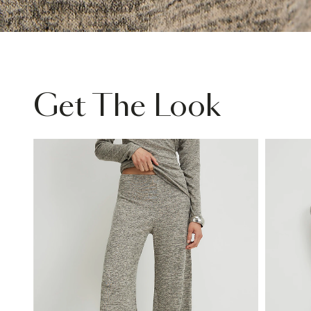
Get The Look