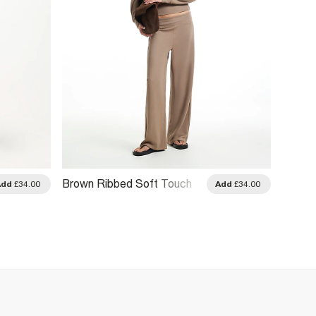
Brown Ribbed Soft Touch
Brown 
Add
£34.00
Add
£34.00
Trousers
Trouse