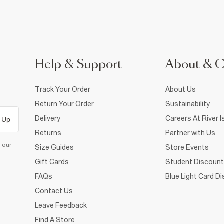
Help & Support
About & 
Track Your Order
About Us
Return Your Order
Sustainability
Delivery
Careers At River I
 Up
Returns
Partner with Us
d our
Size Guides
Store Events
Gift Cards
Student Discount
FAQs
Blue Light Card D
Contact Us
Leave Feedback
Find A Store