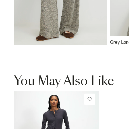
Grey Lon
You May Also Like