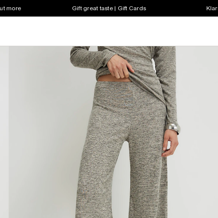
out more
Gift great taste | Gift Cards
Klar