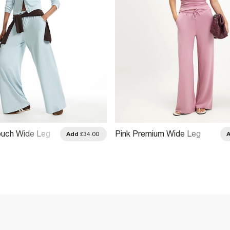
ouch Wide Leg
Pink Premium Wide Leg
Add
£34.00
Trousers