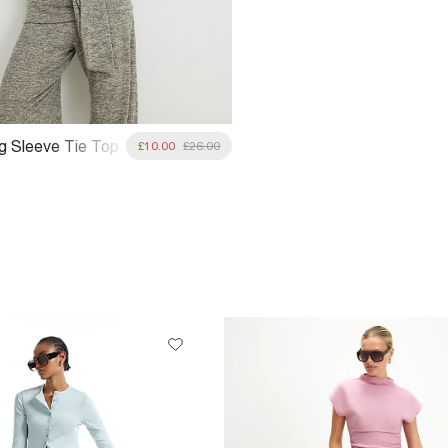
g Sleeve Tie Top
£10.00
£26.00