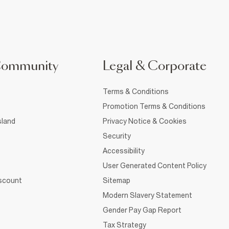
Community
Legal & Corporate
Terms & Conditions
Promotion Terms & Conditions
sland
Privacy Notice & Cookies
Security
Accessibility
User Generated Content Policy
iscount
Sitemap
Modern Slavery Statement
Gender Pay Gap Report
Tax Strategy