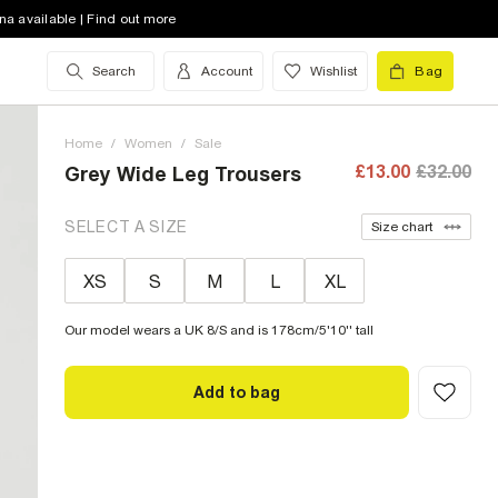
na available | Find out more
Search
Account
Wishlist
Bag
Home
/
Women
/
Sale
£13.00
£32.00
Grey Wide Leg Trousers
SELECT A SIZE
Size chart
XS
S
M
L
XL
Our model wears a UK 8/S and is 178cm/5'10'' tall
Add to bag