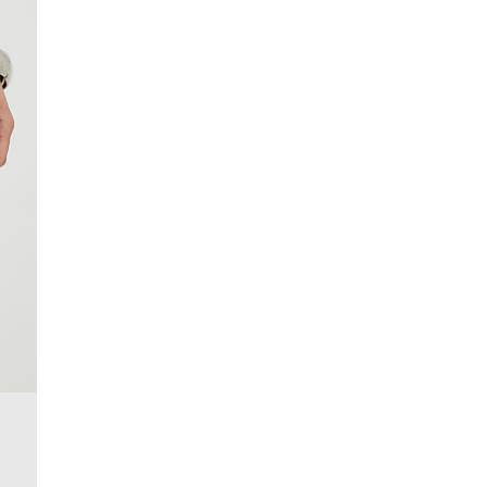
More Info