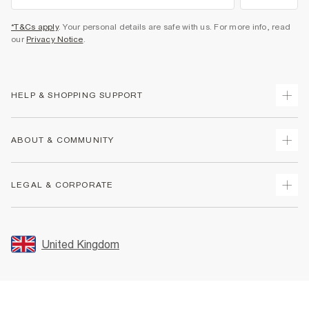
*T&Cs apply
. Your personal details are safe with us. For more info, read
our
Privacy Notice
.
HELP & SHOPPING SUPPORT
Track Your Order
ABOUT & COMMUNITY
Return Your Order
Delivery
About Us
LEGAL & CORPORATE
Returns
Sustainability
Size Guides
Careers At River Island
Terms & Conditions
Gift Cards
Partner with Us
Promotion Terms & Conditions
United Kingdom
FAQs
Store Events
Privacy Notice & Cookies
Contact Us
Student Discount
Security
Leave Feedback
Blue Light Card Discount
Accessibility
Find A Store