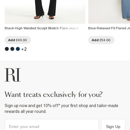
Black High Waisted Sculpt Stretch Flare Jeans
Blue Relaxed Fit Flared J
Add
£49.00
Add
£54.00
+
2
want treats exclusively for you?
Sign up now and get 10% off* your first shop and tailor-made
rewards all year round.
Sign Up