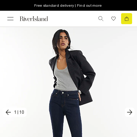
Free standard delivery | Find out more
1
|
10