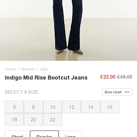
Home
/
Women
/
Sale
£22.00
£48.00
Indigo Mid Rise Bootcut Jeans
SELECT A SIZE
Size chart
6
8
10
12
14
16
18
20
22