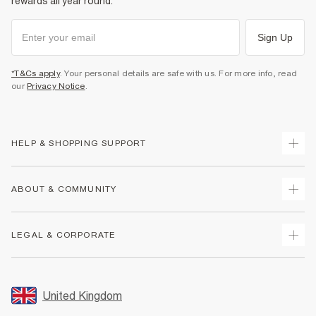
rewards all year round.
Sign Up
*T&Cs apply
. Your personal details are safe with us. For more info, read
our
Privacy Notice
.
HELP & SHOPPING SUPPORT
Track Your Order
ABOUT & COMMUNITY
Return Your Order
Delivery
About Us
LEGAL & CORPORATE
Returns
Sustainability
Size Guides
Careers At River Island
Terms & Conditions
Gift Cards
Partner with Us
Promotion Terms & Conditions
United Kingdom
FAQs
Store Events
Privacy Notice & Cookies