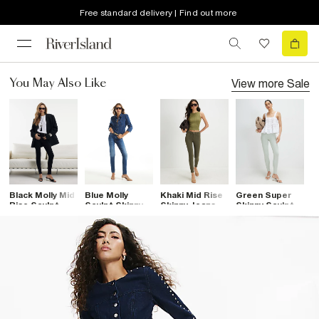
Free standard delivery | Find out more
View more
Sale
You May Also Like
Black Molly Mid
Blue Molly
Khaki Mid Rise
Green Super
B
Rise Sculpt
Sculpt Skinny
Skinny Jeans
Skinny Sculpt
S
Skinny Jeans
Jeans
Jeans
J