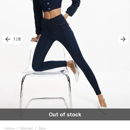
1
|
8
Out of stock
Home
/
Women
/
Sale