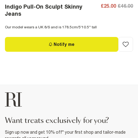
£25.00
£46.00
Indigo Pull-On Sculpt Skinny
Jeans
Our model wears a UK 8/S and is 178.5cm/5'10.5'' tall
Notify me
want treats exclusively for you?
Sign up now and get 10% off* your first shop and tailor-made