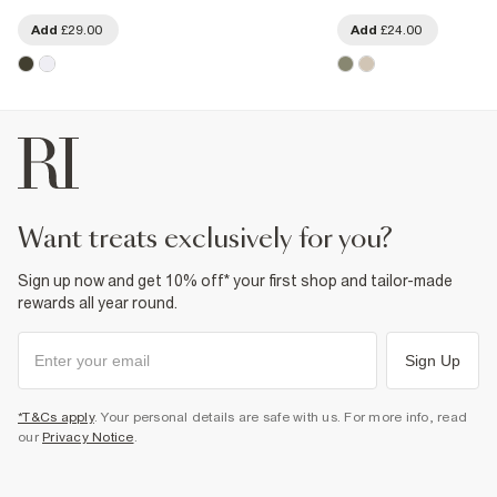
Add
£29.00
Add
£24.00
want treats exclusively for you?
Sign up now and get 10% off* your first shop and tailor-made
rewards all year round.
Sign Up
*T&Cs apply
. Your personal details are safe with us. For more info, read
our
Privacy Notice
.