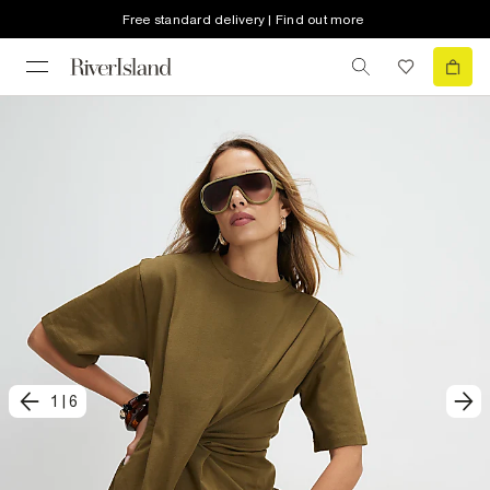
Free standard delivery | Find out more
1
|
6