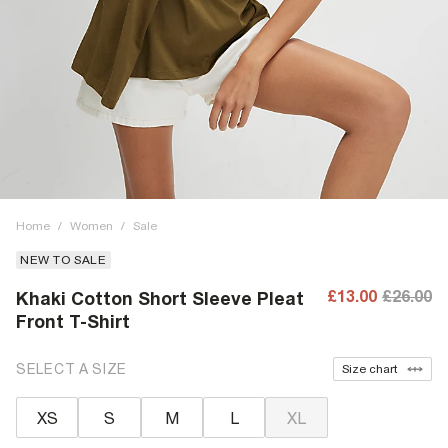
Home
/
Women
/
Sale
NEW TO SALE
£13.00
£26.00
Khaki Cotton Short Sleeve Pleat
Front T-Shirt
SELECT A SIZE
Size chart
XS
S
M
L
XL