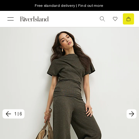
Free standard delivery | Find out more
1
|
6