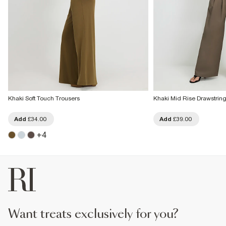
Khaki Soft Touch Trousers
Khaki Mid Rise Drawstrin
Add
£34.00
Add
£39.00
+
4
want treats exclusively for you?