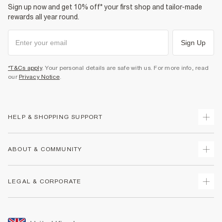
Sign up now and get 10% off* your first shop and tailor-made
rewards all year round.
Sign Up
*T&Cs apply
. Your personal details are safe with us. For more info, read
our
Privacy Notice
.
HELP & SHOPPING SUPPORT
Track Your Order
ABOUT & COMMUNITY
Return Your Order
Delivery
About Us
LEGAL & CORPORATE
Returns
Sustainability
Size Guides
Careers At River Island
Terms & Conditions
Gift Cards
Partner with Us
Promotion Terms & Conditions