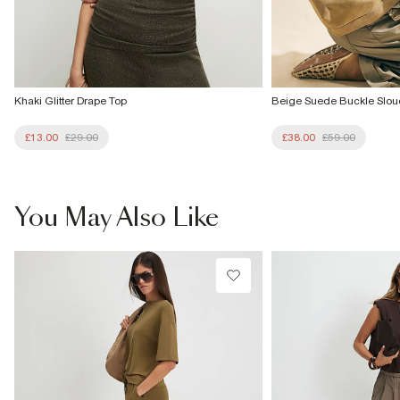
Khaki Glitter Drape Top
Beige Suede Buckle Slo
£13.00
£29.00
£38.00
£59.00
You May Also Like