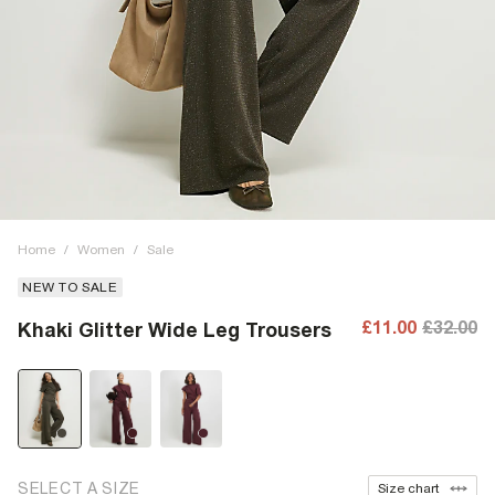
Home
/
Women
/
Sale
NEW TO SALE
£11.00
£32.00
Khaki Glitter Wide Leg Trousers
SELECT A SIZE
Size chart