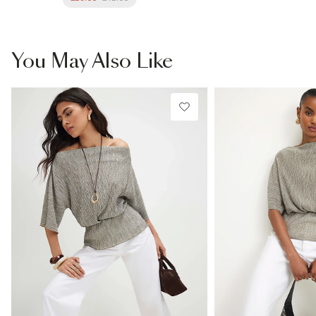
You May Also Like