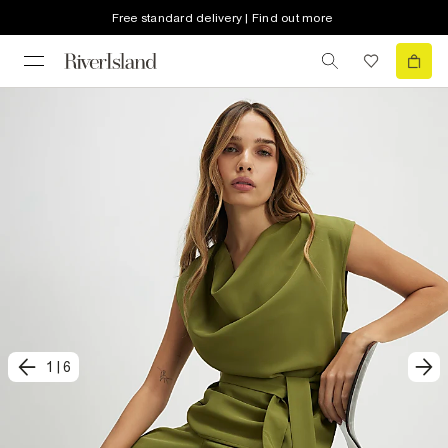
Free standard delivery | Find out more
1
|
6