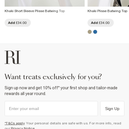
Khaki Short Sleeve Plisse Batwing Top
Khaki Plisse Batwing Top
Add
£34.00
Add
£34.00
want treats exclusively for you?
Sign up now and get 10% off* your first shop and tailor-made
rewards all year round.
Sign Up
*T&Cs apply
. Your personal details are safe with us. For more info, read
our
Privacy Notice
.