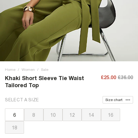
Home
/
Women
/
Sale
£25.00
£36.00
Khaki Short Sleeve Tie Waist
Tailored Top
SELECT A SIZE
Size chart
6
8
10
12
14
16
18