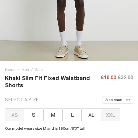
Home
/
Men
/
Sale
£18.00
£32.00
Khaki Slim Fit Fixed Waistband
Shorts
SELECT A SIZE
Size chart
XS
S
M
L
XL
XXL
Our model wears size M and is 190cm/6'3'' tall