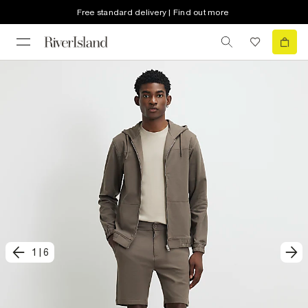
Free standard delivery | Find out more
1
|
6