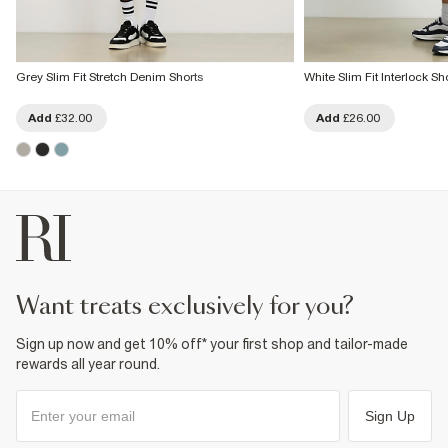
Grey Slim Fit Stretch Denim Shorts
White Slim Fit Interlock Sh
Add
£32.00
Add
£26.00
want treats exclusively for you?
Sign up now and get 10% off* your first shop and tailor-made
rewards all year round.
Sign Up