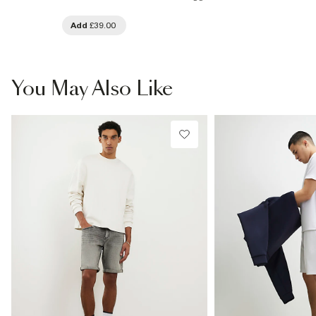
Add
£39.00
You May Also Like