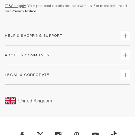
*T&Cs apply
. Your personal details are safe with us. For more info, read
our
Privacy Notice
.
HELP & SHOPPING SUPPORT
Track Your Order
ABOUT & COMMUNITY
Return Your Order
Delivery
About Us
LEGAL & CORPORATE
Returns
Sustainability
Size Guides
Careers At River Island
Terms & Conditions
Gift Cards
Partner with Us
Promotion Terms & Conditions
United Kingdom
FAQs
Store Events
Privacy Notice & Cookies
Contact Us
Student Discount
Security
Leave Feedback
Blue Light Card Discount
Accessibility
Find A Store
User Generated Content Policy