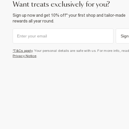
want treats exclusively for you?
Sign up now and get 10% off* your first shop and tailor-made
rewards all year round.
Sign
*T&Cs apply
. Your personal details are safe with us. For more info, rea
Privacy Notice
.