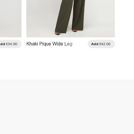
Khaki Pique Wide Leg
Pink S
Add
£34.00
Add
£42.00
Trousers
Trouse