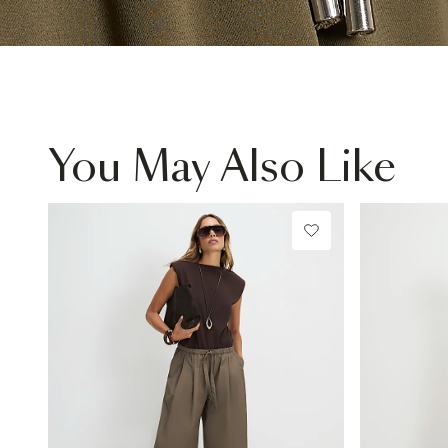
You May Also Like