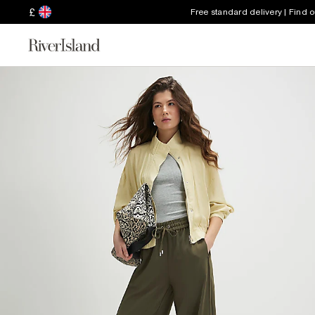
£
Free standard delivery | Find 