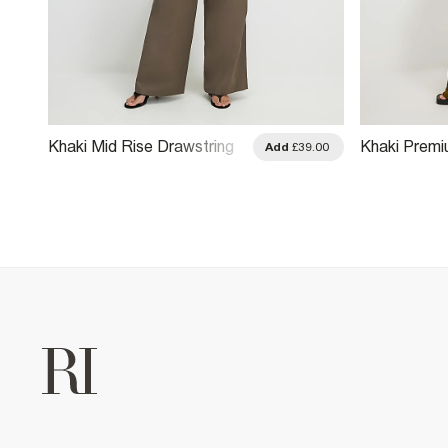
Khaki Mid Rise Drawstring
Khaki Premi
.00
Add
£39.00
Wide Leg Trousers
Wide Leg Tr