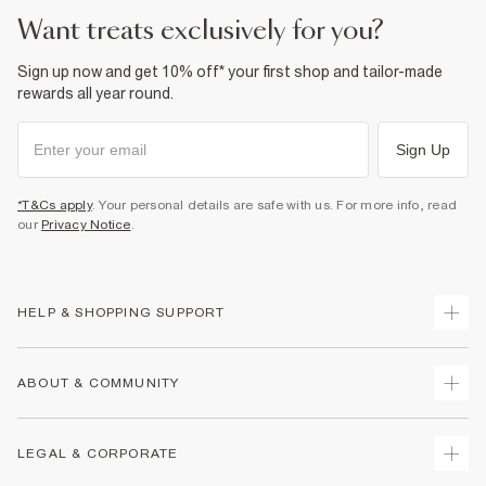
want treats exclusively for you?
Sign up now and get 10% off* your first shop and tailor-made
rewards all year round.
Sign Up
*T&Cs apply
. Your personal details are safe with us. For more info, read
our
Privacy Notice
.
HELP & SHOPPING SUPPORT
Track Your Order
ABOUT & COMMUNITY
Return Your Order
Delivery
About Us
LEGAL & CORPORATE
Returns
Sustainability