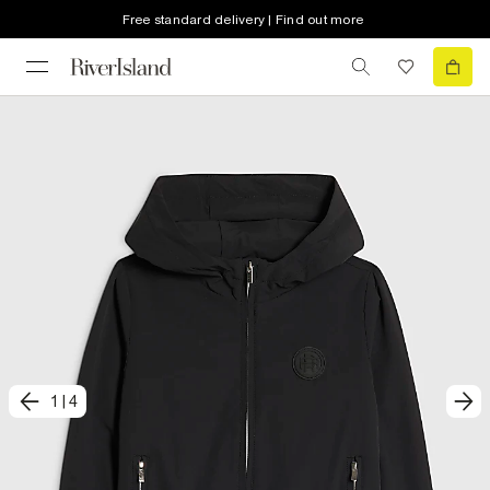
Free standard delivery | Find out more
1
|
4