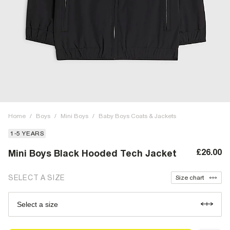
Home
/
Boys
/
Mini Boys
/
Baby Boys Coats & Jackets
1-5 YEARS
£26.00
Mini Boys Black Hooded Tech Jacket
SELECT A SIZE
Size chart
Select a size