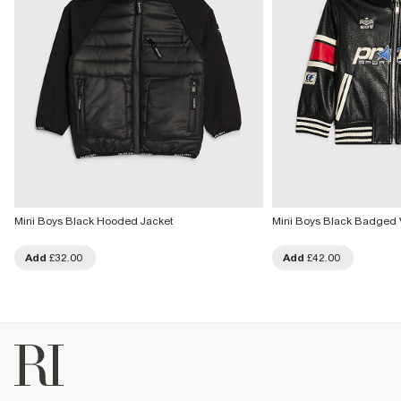
Mini Boys Black Hooded Jacket
Mini Boys Black Badged 
Add
£32.00
Add
£42.00