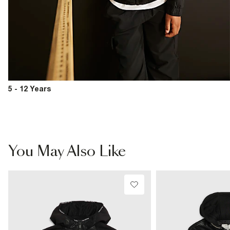
5 - 12 Years
You May Also Like