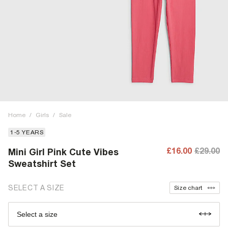
Home
/
Girls
/
Sale
1-5 YEARS
£16.00
£29.00
Mini Girl Pink Cute Vibes
Sweatshirt Set
SELECT A SIZE
Size chart
Select a size