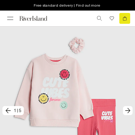
Free standard delivery | Find out more
1
|
5