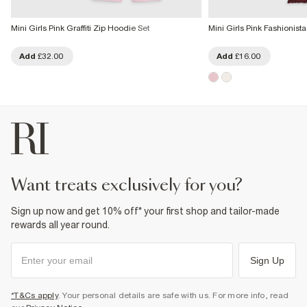
Mini Girls Pink Graffiti Zip Hoodie Set
Mini Girls Pink Fashionist
Add
£32.00
Add
£16.00
want treats exclusively for you?
Sign up now and get 10% off* your first shop and tailor-made
rewards all year round.
Sign Up
*T&Cs apply
. Your personal details are safe with us. For more info, read