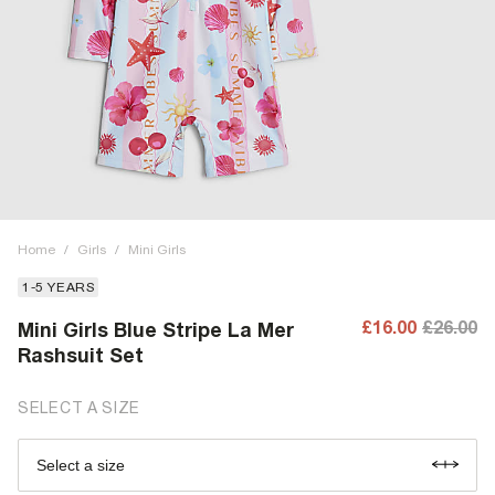
Home
/
Girls
/
Mini Girls
1-5 YEARS
£16.00
£26.00
Mini Girls Blue Stripe La Mer
Rashsuit Set
SELECT A SIZE
Select a size