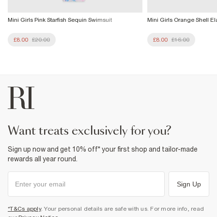
Mini Girls Pink Starfish Sequin Swimsuit
Mini Girls Orange Shell Ela
£8.00
£20.00
£8.00
£16.00
want treats exclusively for you?
Sign up now and get 10% off* your first shop and tailor-made
rewards all year round.
Sign Up
*T&Cs apply
. Your personal details are safe with us. For more info, read