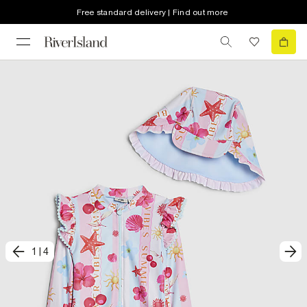
Free standard delivery | Find out more
1
|
4