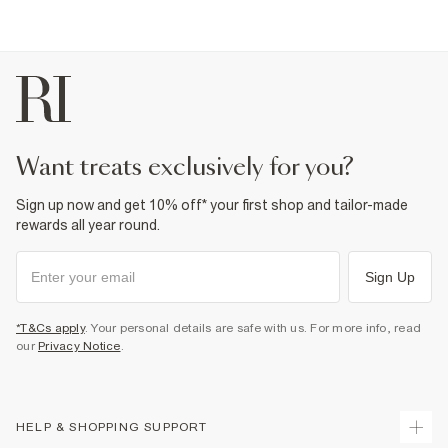
want treats exclusively for you?
Sign up now and get 10% off* your first shop and tailor-made
rewards all year round.
Sign Up
*T&Cs apply
. Your personal details are safe with us. For more info, read
our
Privacy Notice
.
HELP & SHOPPING SUPPORT