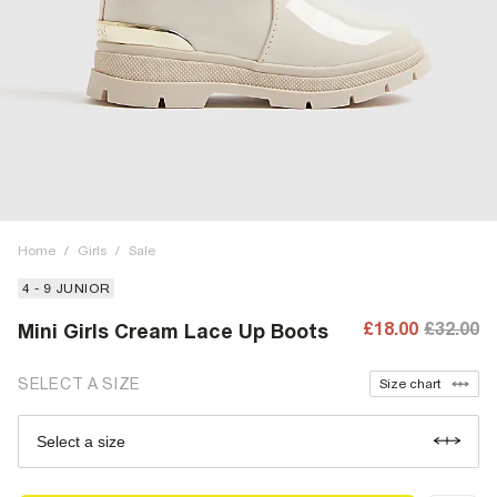
Home
/
Girls
/
Sale
4 - 9 JUNIOR
£18.00
£32.00
Mini Girls Cream Lace Up Boots
SELECT A SIZE
Size chart
Select a size