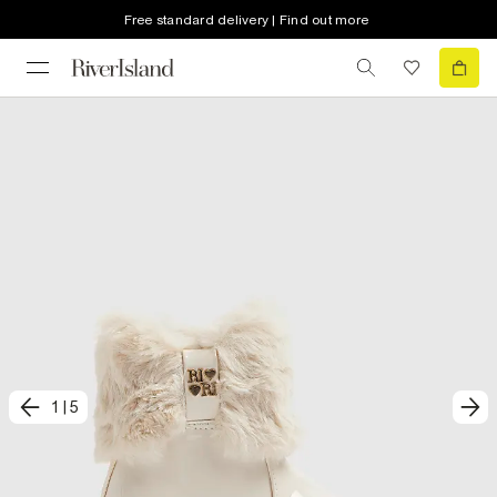
Free standard delivery | Find out more
1
|
5