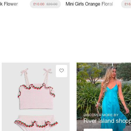
ink Flower
Mini Girls Orange Floral
£10.00
£20.00
£16
kini
Swimsuit & Skirt Set
DISCOVER MORE BY
River Island shop