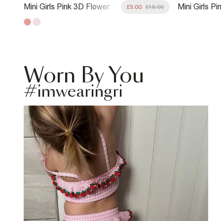
Mini Girls Pink 3D Flower
Mini Girls P
8.00
£9.00
£18.00
Swimsuit
Premium Tan
Worn By You
#imwearingri