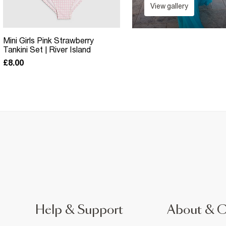
View gallery
Mini Girls Pink Strawberry
Tankini Set | River Island
£8.00
Help & Support
About & 