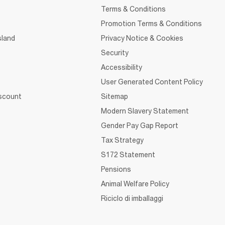
Terms & Conditions
Promotion Terms & Conditions
sland
Privacy Notice & Cookies
Security
Accessibility
User Generated Content Policy
iscount
Sitemap
Modern Slavery Statement
Gender Pay Gap Report
Tax Strategy
S172 Statement
Pensions
Animal Welfare Policy
Riciclo di imballaggi