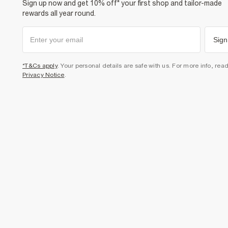
Sign up now and get 10% off* your first shop and tailor-made
rewards all year round.
Sign
*T&Cs apply
. Your personal details are safe with us. For more info, rea
Privacy Notice
.