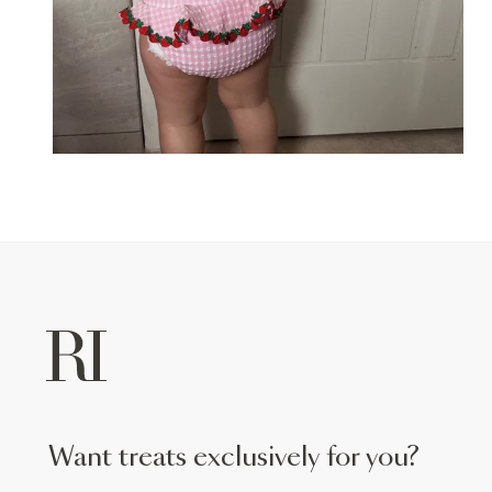
want treats exclusively for you?