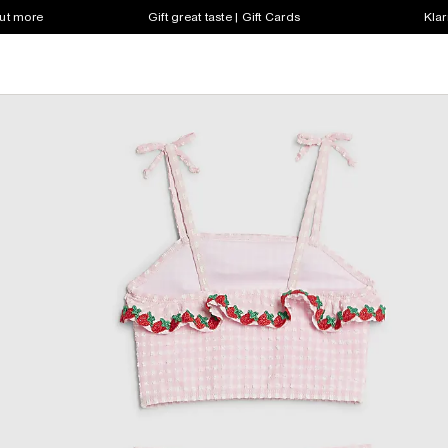
out more
Gift great taste | Gift Cards
Klar