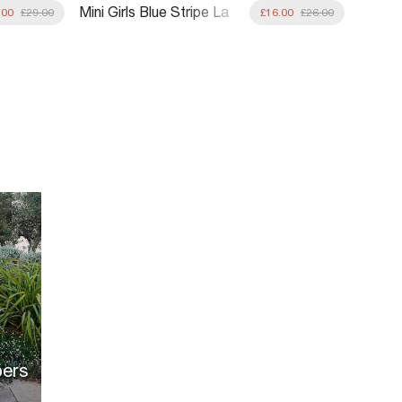
Mini Girls Blue Stripe La
Mini G
.00
£29.00
£16.00
£26.00
Mer Rashsuit Set
Sequin
pers