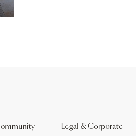
Community
Legal & Corporate