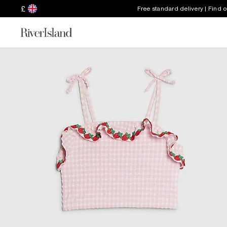
£
Free standard delivery | Find 