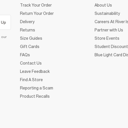
Track Your Order
About Us
Return Your Order
Sustainability
Delivery
Careers At River I
 Up
Returns
Partner with Us
d our
Size Guides
Store Events
Gift Cards
Student Discount
FAQs
Blue Light Card D
Contact Us
Leave Feedback
Find A Store
Reporting a Scam
Product Recalls