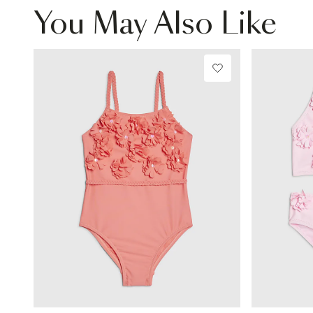
You May Also Like