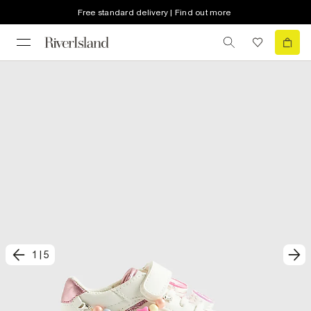
Free standard delivery | Find out more
1
|
5