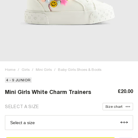
Home
/
Girls
/
Mini Girls
/
Baby Girls Shoes & Boots
4 - 9 JUNIOR
£20.00
Mini Girls White Charm Trainers
SELECT A SIZE
Size chart
Select a size