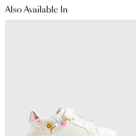
Product no
:
440145
From Local Shop
Also
Available In
£4 free on orders £65+ / £6 Next Day
From 24/7 InPost Locker | Shop Collect
£4 free on orders over £50+
More Info