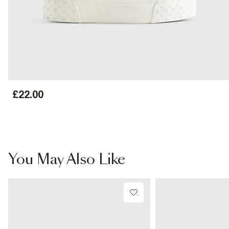
£22.00
You May Also Like