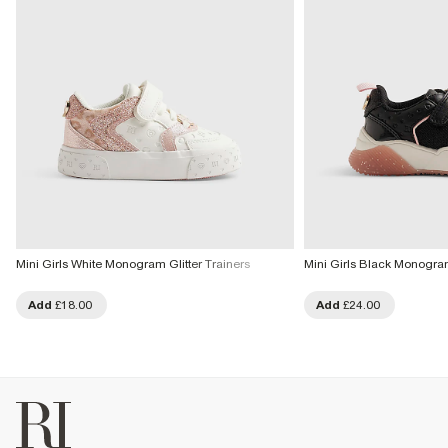
Mini Girls White Monogram Glitter Trainers
Mini Girls Black Monogram
Add
£18.00
Add
£24.00