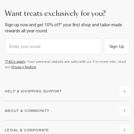
want treats exclusively for you?
Sign up now and get 10% off* your first shop and tailor-made
rewards all year round.
Sign Up
*T&Cs apply
. Your personal details are safe with us. For more info, read
our
Privacy Notice
.
HELP & SHOPPING SUPPORT
Track Your Order
ABOUT & COMMUNITY
Return Your Order
Delivery
About Us
LEGAL & CORPORATE
Returns
Sustainability