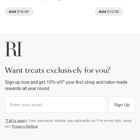
Add
£18.00
Add
£10.00
want treats exclusively for you?
Sign up now and get 10% off* your first shop and tailor-made
rewards all year round.
Sign Up
*T&Cs apply
. Your personal details are safe with us. For more info, read
our
Privacy Notice
.