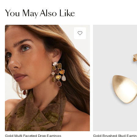
From Local Shop
£4 free on orders £65+ / £6 Next Day
You May Also Like
From 24/7 InPost Locker | Shop Collect
£4 free on orders over £50+
More Info
Gold Multi Faceted Drop Earrings
Gold Brushed Stud Earri