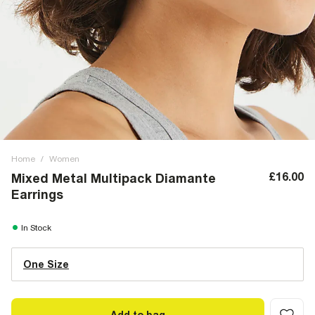
Home
/
Women
£16.00
Mixed Metal Multipack Diamante
Earrings
In Stock
One Size