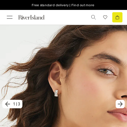
Free standard delivery | Find out more
1
|
3