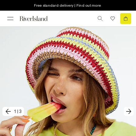
Free standard delivery | Find out more
1
|
3