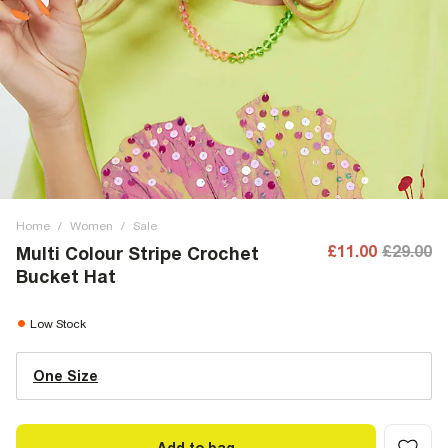
Home
/
Women
/
Sale
£11.00
£29.00
Multi Colour Stripe Crochet
Bucket Hat
Low Stock
One Size