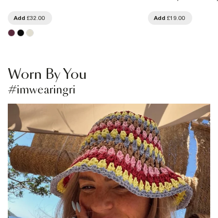
Add
£32.00
Add
£19.00
Worn By You
#imwearingri