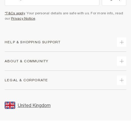
*T&Cs apply
. Your personal details are safe with us. For more info, read
our
Privacy Notice
.
HELP & SHOPPING SUPPORT
Track Your Order
ABOUT & COMMUNITY
Return Your Order
Delivery
About Us
LEGAL & CORPORATE
Returns
Sustainability
Size Guides
Careers At River Island
Terms & Conditions
Gift Cards
Partner with Us
Promotion Terms & Conditions
United Kingdom
FAQs
Store Events
Privacy Notice & Cookies
Contact Us
Student Discount
Security
Leave Feedback
Blue Light Card Discount
Accessibility