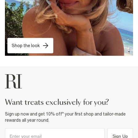
Shop the look
want treats exclusively for you?
Sign up now and get 10% off* your first shop and tailor-made
rewards all year round.
Sign Up