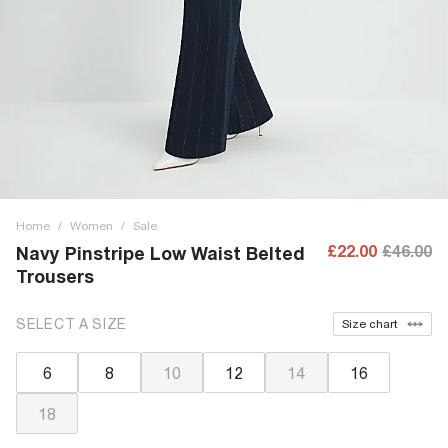
Home
/
Women
/
Sale
£22.00
£46.00
Navy Pinstripe Low Waist Belted
Trousers
SELECT A SIZE
Size chart
6
8
10
12
14
16
18