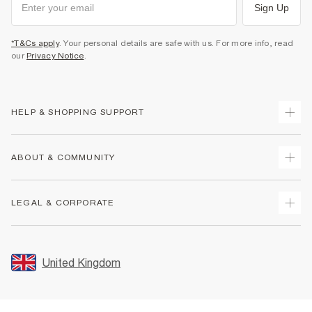
Sign Up
*T&Cs apply
. Your personal details are safe with us. For more info, read
our
Privacy Notice
.
HELP & SHOPPING SUPPORT
Track Your Order
ABOUT & COMMUNITY
Return Your Order
Delivery
About Us
LEGAL & CORPORATE
Returns
Sustainability
Size Guides
Careers At River Island
Terms & Conditions
Gift Cards
Partner with Us
Promotion Terms & Conditions
United Kingdom
FAQs
Store Events
Privacy Notice & Cookies
Contact Us
Student Discount
Security
Leave Feedback
Blue Light Card Discount