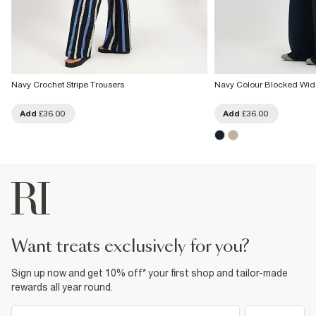
Navy Crochet Stripe Trousers
Navy Colour Blocked Wid
Add
£36.00
Add
£36.00
want treats exclusively for you?
Sign up now and get 10% off* your first shop and tailor-made
rewards all year round.