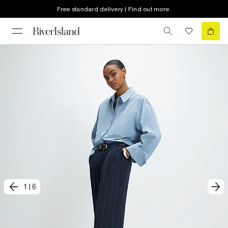
Free standard delivery | Find out more
1
|
6