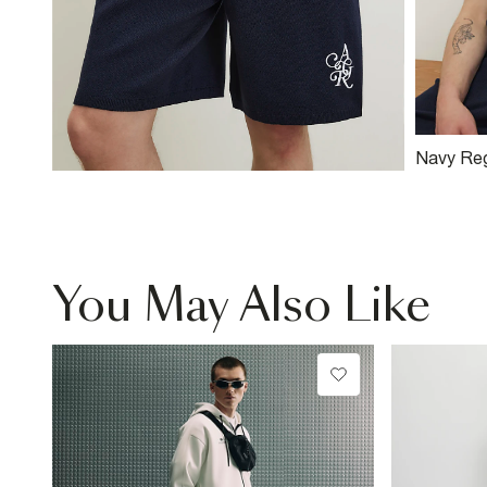
Navy Reg
Knitted T
You May Also Like