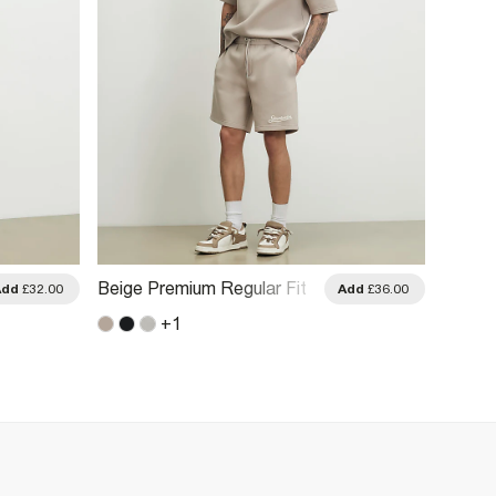
Beige Premium Regular Fit
Black 
Add
£32.00
Add
£36.00
Sanctuaire Shorts
Stretc
+
1