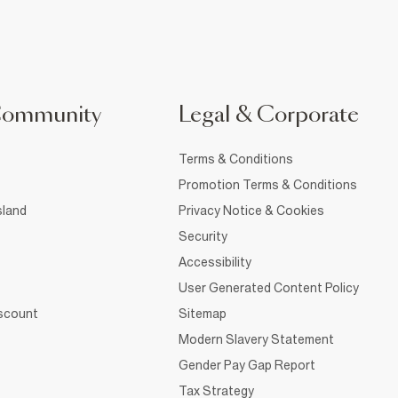
Community
Legal & Corporate
Terms & Conditions
Promotion Terms & Conditions
sland
Privacy Notice & Cookies
Security
Accessibility
User Generated Content Policy
iscount
Sitemap
Modern Slavery Statement
Gender Pay Gap Report
Tax Strategy