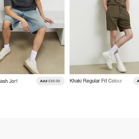
Khaki Regular Fit Colour
ash Jort
Add
£36.00
Block Shorts