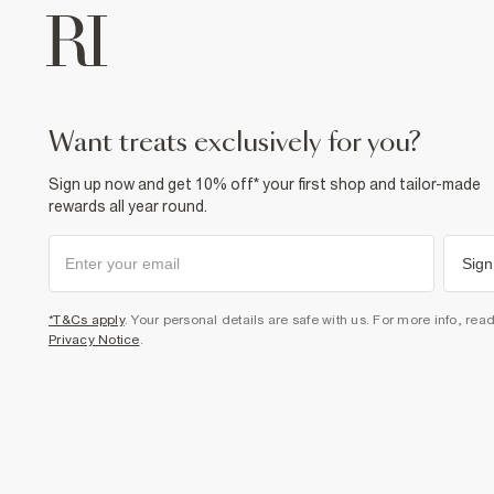
want treats exclusively for you?
Sign up now and get 10% off* your first shop and tailor-made
rewards all year round.
Sign
*T&Cs apply
. Your personal details are safe with us. For more info, rea
Privacy Notice
.