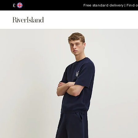
£
Free standard delivery | Find 