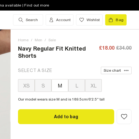
na available | Find out more
Search
Account
Wishlist
Bag
Home
/
Men
/
Sale
£18.00
£34.00
Navy Regular Fit Knitted
Shorts
SELECT A SIZE
Size chart
XS
S
M
L
XL
Our model wears size M and is 189.5cm/6'2.5'' tall
Add to bag