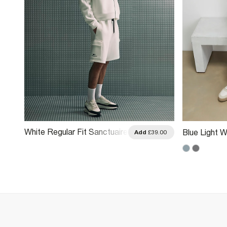
White Regular Fit Sanctuaire
Blue Light W
.00
Add
£39.00
Cargo Shorts