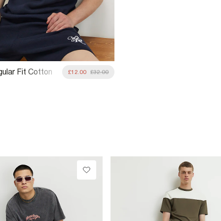
ular Fit Cotton
£12.00
£32.00
-Shirt