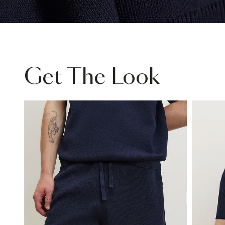
Get The Look