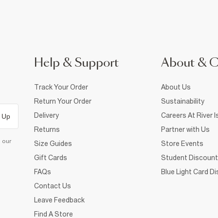
Help & Support
About & 
Track Your Order
About Us
Return Your Order
Sustainability
Delivery
Careers At River I
 Up
Returns
Partner with Us
d our
Size Guides
Store Events
Gift Cards
Student Discount
FAQs
Blue Light Card D
Contact Us
Leave Feedback
Find A Store