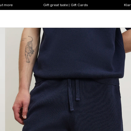
out more
Gift great taste | Gift Cards
Klar