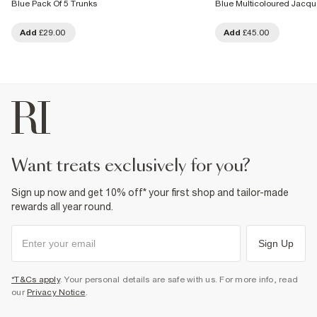
Blue Pack Of 5 Trunks
Blue Multicoloured Jacqu
Add
£29.00
Add
£45.00
want treats exclusively for you?
Sign up now and get 10% off* your first shop and tailor-made
rewards all year round.
Sign Up
*T&Cs apply
. Your personal details are safe with us. For more info, read
our
Privacy Notice
.