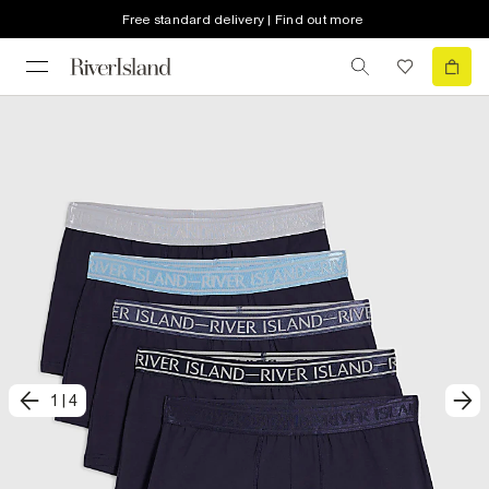
Free standard delivery | Find out more
1
|
4