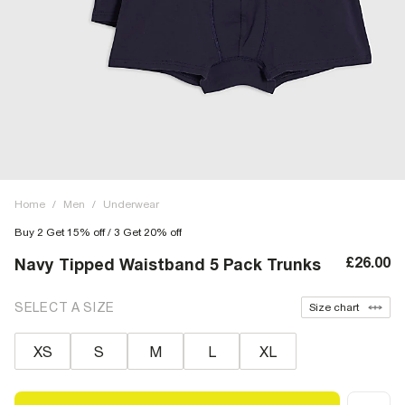
Home
/
Men
/
Underwear
Buy 2 Get 15% off / 3 Get 20% off
£26.00
Navy Tipped Waistband 5 Pack Trunks
SELECT A SIZE
Size chart
XS
S
M
L
XL