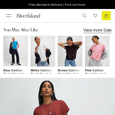
Free standard delivery | Find out more
View more
Sale
You May Also Like
Blue Cotton
White Cotton
Brown Cotton
Pink Cotton
B
Twist Front T-
Twist Front T-
Twist Front T-
Twist Front T-
T
Shirt
Shirt
Shirt
Shirt
S