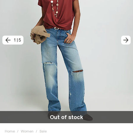
1
|
5
Out of stock
Home
/
Women
/
Sale