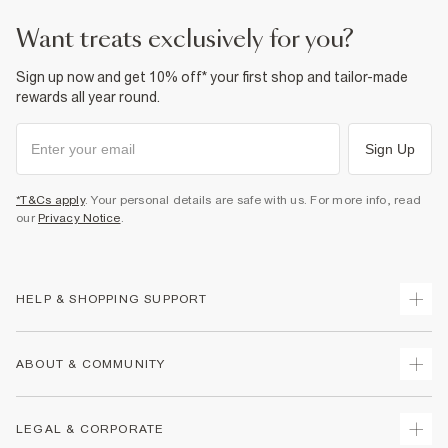
want treats exclusively for you?
Sign up now and get 10% off* your first shop and tailor-made
rewards all year round.
Sign Up
*T&Cs apply
. Your personal details are safe with us. For more info, read
our
Privacy Notice
.
HELP & SHOPPING SUPPORT
Track Your Order
ABOUT & COMMUNITY
Return Your Order
Delivery
About Us
LEGAL & CORPORATE
Returns
Sustainability