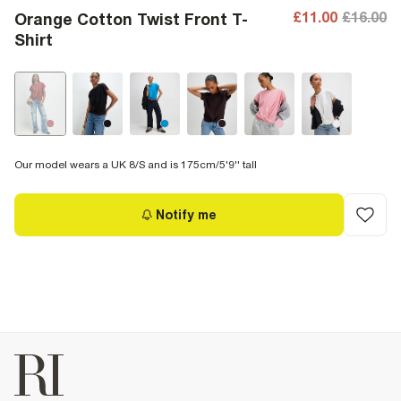
£11.00
£16.00
Orange Cotton Twist Front T-
Shirt
Our model wears a UK 8/S and is 175cm/5'9'' tall
Notify me