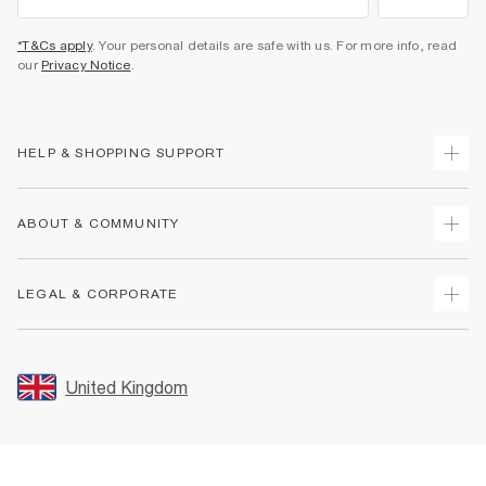
*T&Cs apply
. Your personal details are safe with us. For more info, read
our
Privacy Notice
.
HELP & SHOPPING SUPPORT
Track Your Order
ABOUT & COMMUNITY
Return Your Order
Delivery
About Us
LEGAL & CORPORATE
Returns
Sustainability
Size Guides
Careers At River Island
Terms & Conditions
Gift Cards
Partner with Us
Promotion Terms & Conditions
United Kingdom
FAQs
Store Events
Privacy Notice & Cookies
Contact Us
Student Discount
Security
Leave Feedback
Blue Light Card Discount
Accessibility