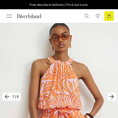
Free standard delivery | Find out more
1
|
6