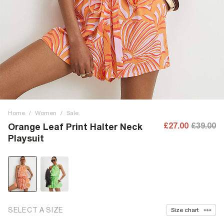
Home
/
Women
/
Sale
£27.00
£39.00
Orange Leaf Print Halter Neck
Playsuit
SELECT A SIZE
Size chart