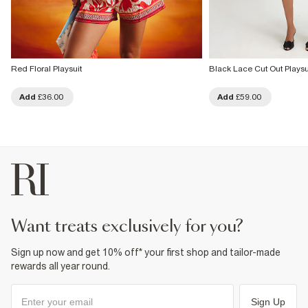
Red Floral Playsuit
Black Lace Cut Out Playsu
Add
£36.00
Add
£59.00
want treats exclusively for you?
Sign up now and get 10% off* your first shop and tailor-made
rewards all year round.
Sign Up