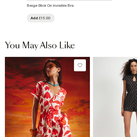
Beige Stick On Invisible Bra
Add
£15.00
You May Also Like