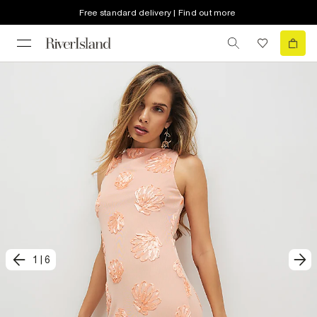
Free standard delivery | Find out more
1
|
6