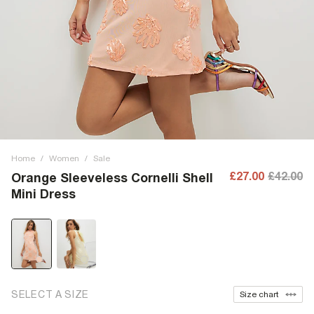
Home
/
Women
/
Sale
£27.00
£42.00
Orange Sleeveless Cornelli Shell
Mini Dress
SELECT A SIZE
Size chart