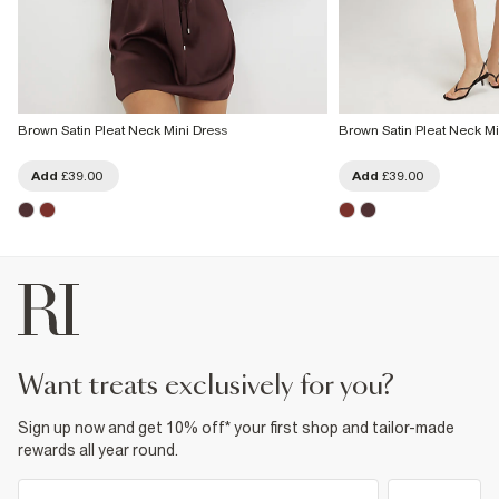
Brown Satin Pleat Neck Mini Dress
Brown Satin Pleat Neck Mi
Add
£39.00
Add
£39.00
want treats exclusively for you?
Sign up now and get 10% off* your first shop and tailor-made
rewards all year round.