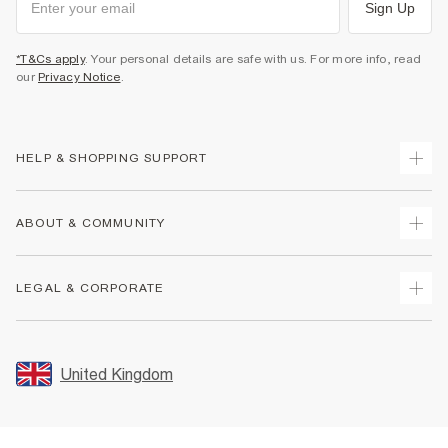
Sign Up
*T&Cs apply
. Your personal details are safe with us. For more info, read
our
Privacy Notice
.
HELP & SHOPPING SUPPORT
Track Your Order
ABOUT & COMMUNITY
Return Your Order
Delivery
About Us
LEGAL & CORPORATE
Returns
Sustainability
Size Guides
Careers At River Island
Terms & Conditions
Gift Cards
Partner with Us
Promotion Terms & Conditions
United Kingdom
FAQs
Store Events
Privacy Notice & Cookies
Contact Us
Student Discount
Security
Leave Feedback
Blue Light Card Discount