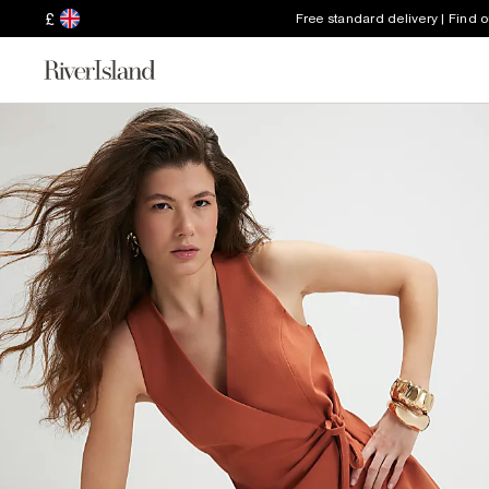
£
Free standard delivery | Find 