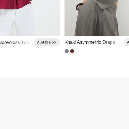
Khaki Asymmetric Drape
leeveless Top
Add
£29.00
Top