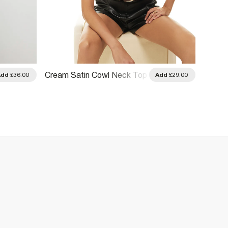
Blue S
Cream Satin Cowl Neck Top
Add
£36.00
Add
£29.00
Top