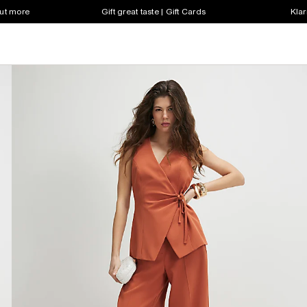
out more
Gift great taste | Gift Cards
Klar