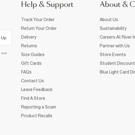
Help & Support
About & 
Track Your Order
About Us
Return Your Order
Sustainability
Delivery
Careers At River I
 Up
Returns
Partner with Us
d our
Size Guides
Store Events
Gift Cards
Student Discount
FAQs
Blue Light Card D
Contact Us
Leave Feedback
Find A Store
Reporting a Scam
Product Recalls