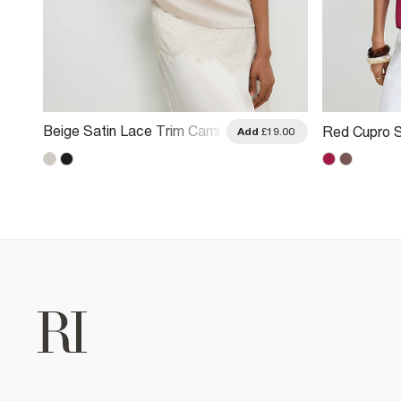
Beige Satin Lace Trim Cami
Red Cupro S
.00
Add
£19.00
Top