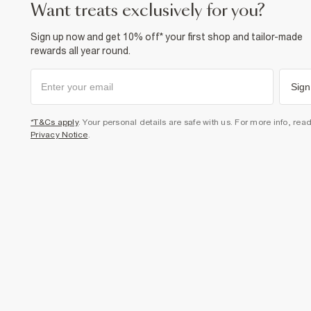
want treats exclusively for you?
Sign up now and get 10% off* your first shop and tailor-made
rewards all year round.
Sign
*T&Cs apply
. Your personal details are safe with us. For more info, rea
Privacy Notice
.