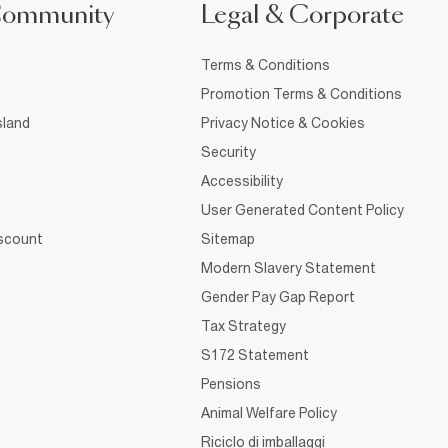
Community
Legal & Corporate
Terms & Conditions
Promotion Terms & Conditions
sland
Privacy Notice & Cookies
Security
Accessibility
User Generated Content Policy
iscount
Sitemap
Modern Slavery Statement
Gender Pay Gap Report
Tax Strategy
S172 Statement
Pensions
Animal Welfare Policy
Riciclo di imballaggi