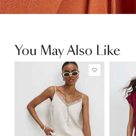
You May Also Like