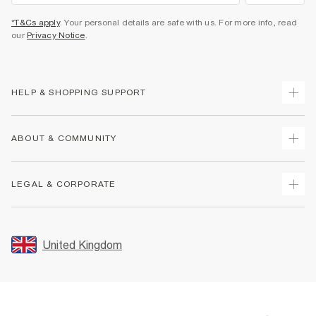
*T&Cs apply
. Your personal details are safe with us. For more info, read
our
Privacy Notice
.
HELP & SHOPPING SUPPORT
Track Your Order
ABOUT & COMMUNITY
Return Your Order
Delivery
About Us
LEGAL & CORPORATE
Returns
Sustainability
Size Guides
Careers At River Island
Terms & Conditions
Gift Cards
Partner with Us
Promotion Terms & Conditions
United Kingdom
FAQs
Store Events
Privacy Notice & Cookies
Contact Us
Student Discount
Security
Leave Feedback
Blue Light Card Discount
Accessibility
Find A Store