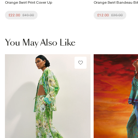
Orange Swirl Print Cover Up
Orange Swirl Bandeau Bik
£22.00
£49.00
£12.00
£36.00
You May Also Like