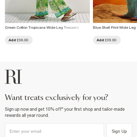
Green Cotton Tropicana Wide Leg Trousers
Blue Shell Print Wide Leg
Add
£36.00
Add
£39.00
want treats exclusively for you?
Sign up now and get 10% off* your first shop and tailor-made
rewards all year round.
Sign Up