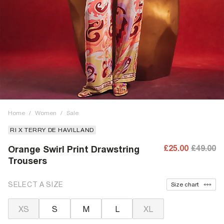
Home
/
Women
/
Sale
RI X TERRY DE HAVILLAND
£25.00
£49.00
Orange Swirl Print Drawstring
Trousers
SELECT A SIZE
Size chart
XS
S
M
L
XL