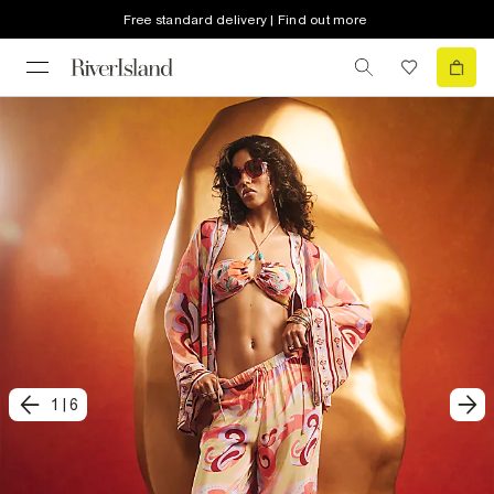
Free standard delivery | Find out more
1
|
6