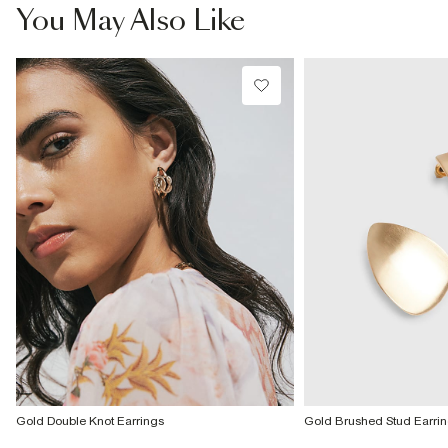
£4 free on orders £65+ / £6 Next Day
You May Also Like
From 24/7 InPost Locker | Shop Collect
£4 free on orders over £50+
More Info
Gold Double Knot Earrings
Gold Brushed Stud Earri