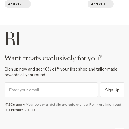
Add
£12.00
Add
£10.00
want treats exclusively for you?
Sign up now and get 10% off* your first shop and tailor-made
rewards all year round.
Sign Up
*T&Cs apply
. Your personal details are safe with us. For more info, read
our
Privacy Notice
.