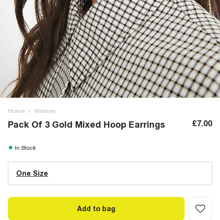
Home
/
Women
£7.00
Pack Of 3 Gold Mixed Hoop Earrings
In Stock
One Size
Add to bag