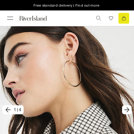
Free standard delivery | Find out more
1
|
4