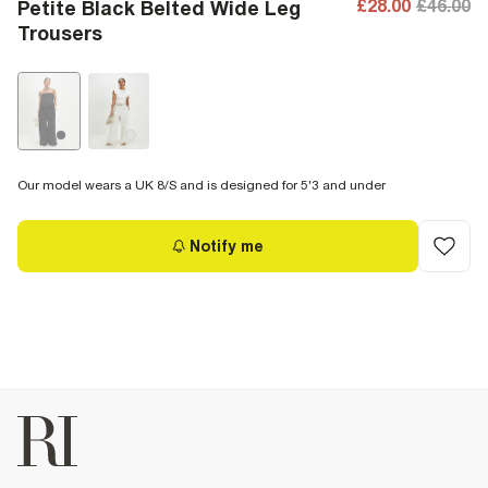
£28.00
£46.00
Petite Black Belted Wide Leg
Trousers
Our model wears a UK 8/S and is designed for 5'3 and under
Notify me