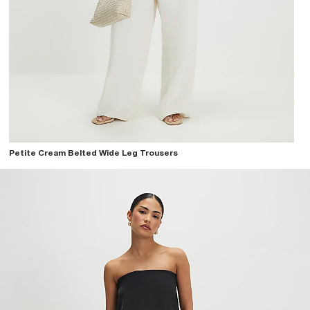
Petite Cream Belted Wide Leg Trousers