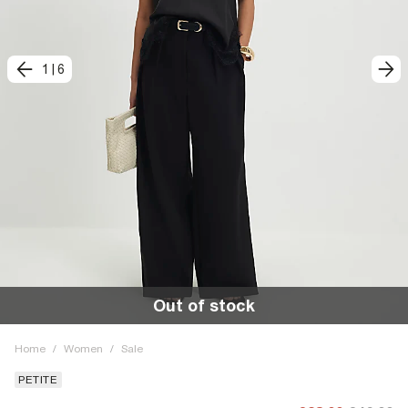
1
|
6
Out of stock
Home
/
Women
/
Sale
PETITE