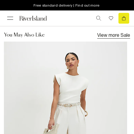
Free standard delivery | Find out more
View more
Sale
You May Also Like