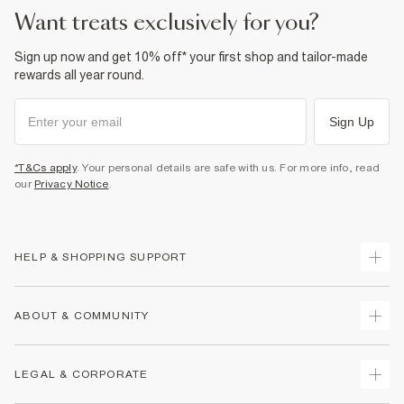
want treats exclusively for you?
Sign up now and get 10% off* your first shop and tailor-made
rewards all year round.
Sign Up
*T&Cs apply
. Your personal details are safe with us. For more info, read
our
Privacy Notice
.
HELP & SHOPPING SUPPORT
Track Your Order
ABOUT & COMMUNITY
Return Your Order
Delivery
About Us
LEGAL & CORPORATE
Returns
Sustainability
Size Guides