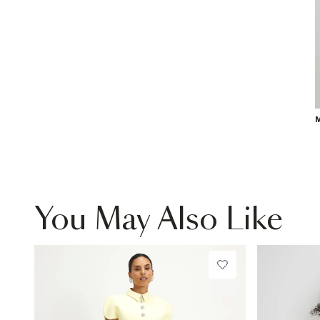
M
You May Also Like