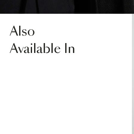
Also
Available In