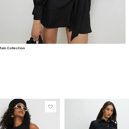
ain Collection