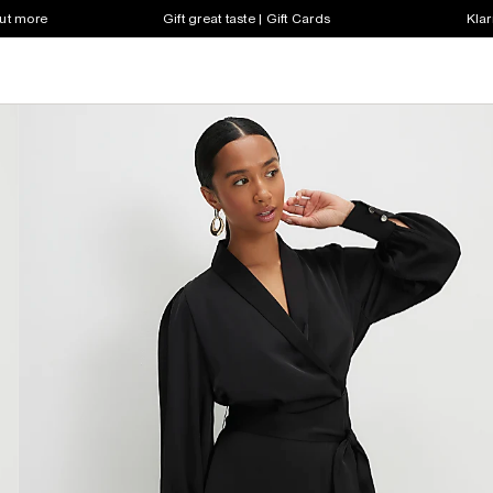
out more
Gift great taste | Gift Cards
Klar