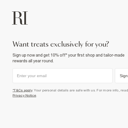
want treats exclusively for you?
Sign up now and get 10% off* your first shop and tailor-made
rewards all year round.
Sign
*T&Cs apply
. Your personal details are safe with us. For more info, rea
Privacy Notice
.