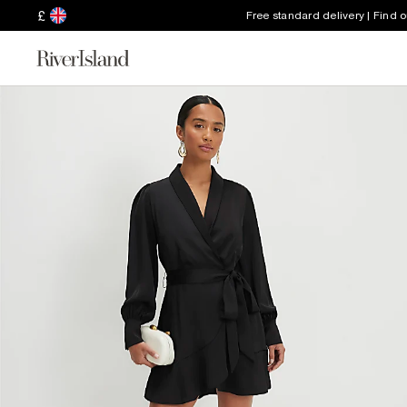
£
Free standard delivery | Find 