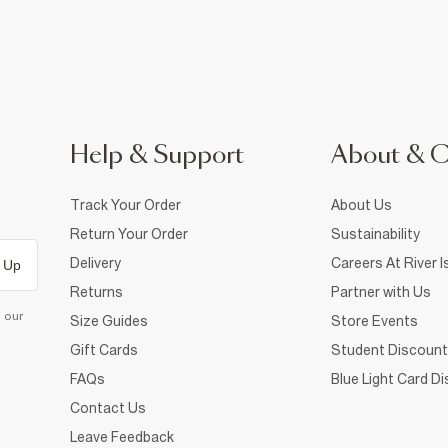
Help & Support
About & 
Track Your Order
About Us
Return Your Order
Sustainability
Delivery
Careers At River I
 Up
Returns
Partner with Us
d our
Size Guides
Store Events
Gift Cards
Student Discount
FAQs
Blue Light Card D
Contact Us
Leave Feedback