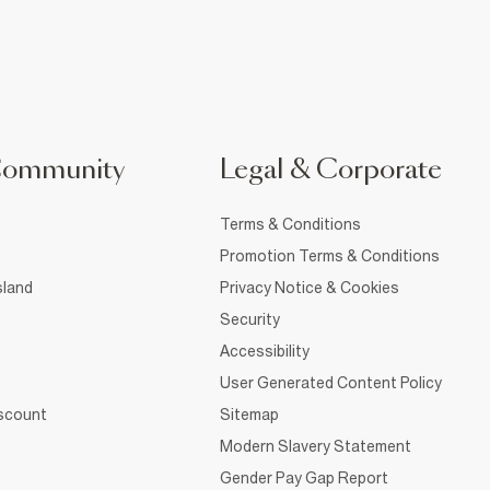
Community
Legal & Corporate
Terms & Conditions
Promotion Terms & Conditions
sland
Privacy Notice & Cookies
Security
Accessibility
User Generated Content Policy
iscount
Sitemap
Modern Slavery Statement
Gender Pay Gap Report