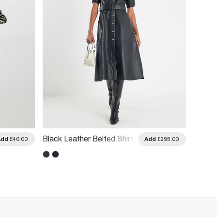
Black Leather Belted Shirt
Petite 
Add
£46.00
Add
£295.00
Dress
Dress