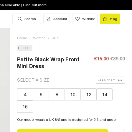
na available | Find out more
Search
Account
Wishlist
Bag
Home
/
Women
/
Sale
PETITE
£15.00
£39.00
Petite Black Wrap Front
Mini Dress
SELECT A SIZE
Size chart
4
6
8
10
12
14
16
Our model wears a UK 8/S and is designed for 5'3 and under