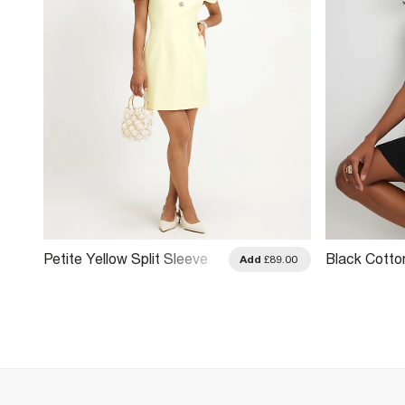
Petite Yellow Split Sleeve
Black Cotto
.00
Add
£89.00
Mini Dress
Hem Mini Dr