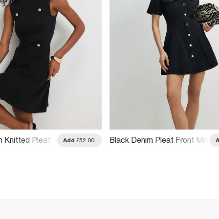
n Knitted Pleat
Black Denim Pleat Front Mini
Add
£52.00
ess
Dress