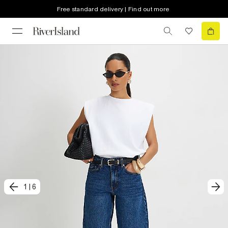
Free standard delivery | Find out more
1
|
6