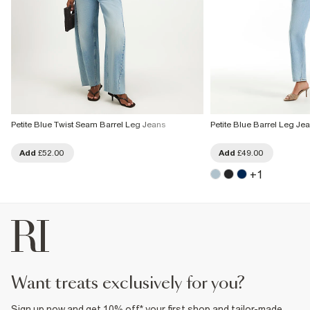
Petite Blue Twist Seam Barrel Leg Jeans
Petite Blue Barrel Leg Je
Add
£52.00
Add
£49.00
+
1
want treats exclusively for you?
Sign up now and get 10% off* your first shop and tailor-made