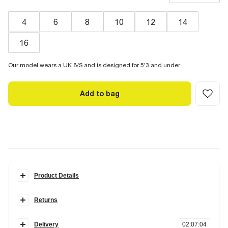
4
6
8
10
12
14
16
Our model wears a UK 8/S and is designed for 5'3 and under
Add to bag
Product Details
Details
Returns
Petite
Barrel leg
Items can be returned
within 28 days
of delivery or store purchase.
Denim fabric
Zip and button fastening
Delivery
02
:
07
:
03
Items should be clean, unworn and with
tags still attached