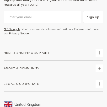
rewards all year round.
Sign Up
*T&Cs apply
. Your personal details are safe with us. For more info, read
our
Privacy Notice
.
HELP & SHOPPING SUPPORT
Track Your Order
ABOUT & COMMUNITY
Return Your Order
Delivery
About Us
LEGAL & CORPORATE
Returns
Sustainability
Size Guides
Careers At River Island
Terms & Conditions
Gift Cards
Partner with Us
Promotion Terms & Conditions
United Kingdom
FAQs
Store Events