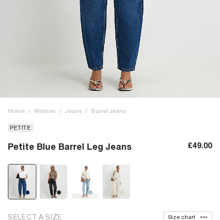
Home
/
Women
/
Jeans
/
Barrel Jeans
PETITE
£49.00
Petite Blue Barrel Leg Jeans
SELECT A SIZE
Size chart