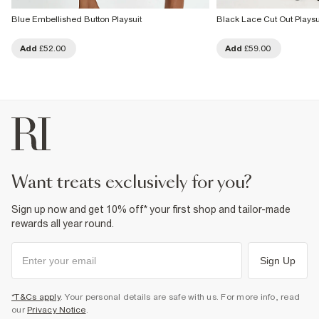
Blue Embellished Button Playsuit
Black Lace Cut Out Playsu
Add
£52.00
Add
£59.00
want treats exclusively for you?
Sign up now and get 10% off* your first shop and tailor-made
rewards all year round.
Sign Up
*T&Cs apply
. Your personal details are safe with us. For more info, read
our
Privacy Notice
.