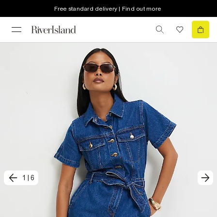
Free standard delivery | Find out more
1
|
6