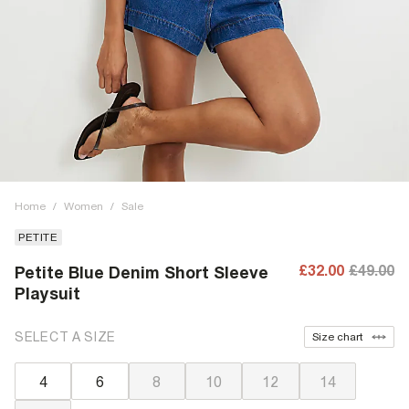
Home
/
Women
/
Sale
PETITE
£32.00
£49.00
Petite Blue Denim Short Sleeve
Playsuit
SELECT A SIZE
Size chart
4
6
8
10
12
14