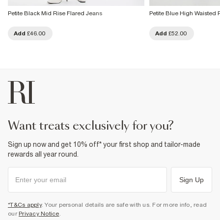
Petite Black Mid Rise Flared Jeans
Petite Blue High Waisted 
Add
£46.00
Add
£52.00
want treats exclusively for you?
Sign up now and get 10% off* your first shop and tailor-made
rewards all year round.
Sign Up
*T&Cs apply
. Your personal details are safe with us. For more info, read
our
Privacy Notice
.