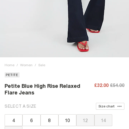
Home
/
Women
/
Sale
PETITE
£32.00
£54.00
Petite Blue High Rise Relaxed
Flare Jeans
SELECT A SIZE
Size chart
4
6
8
10
12
14