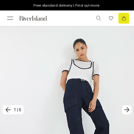
Free standard delivery | Find out more
1
|
6