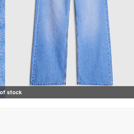
of stock