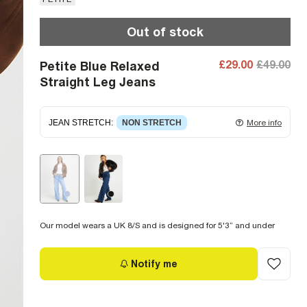
Out of stock
£29.00
£49.00
Petite Blue Relaxed
Straight Leg Jeans
JEAN STRETCH
:
NON STRETCH
More info
Non-stretch denim
for an authentic look and feel.
It's often best to try a couple of sizes to find the
ideal fit.
Our model wears a UK 8/S and is designed for 5'3” and under
Notify me