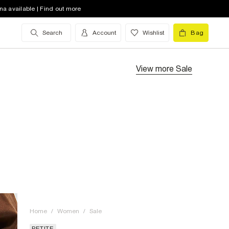
na available | Find out more
Search
Account
Wishlist
Bag
View more
Sale
Home
/
Women
/
Sale
PETITE