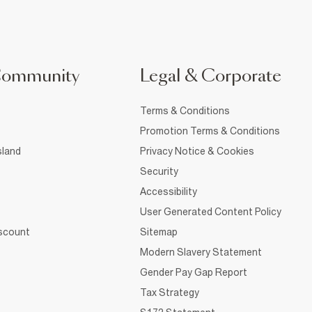
Community
Legal & Corporate
Terms & Conditions
Promotion Terms & Conditions
sland
Privacy Notice & Cookies
Security
Accessibility
User Generated Content Policy
iscount
Sitemap
Modern Slavery Statement
Gender Pay Gap Report
Tax Strategy