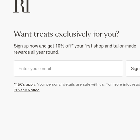
want treats exclusively for you?
Sign up now and get 10% off* your first shop and tailor-made
rewards all year round.
Sign
*T&Cs apply
. Your personal details are safe with us. For more info, rea
Privacy Notice
.