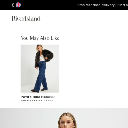
£
Free standard delivery | Find 
You May Also Like
Petite Blue Relaxed
Straight Leg Jeans