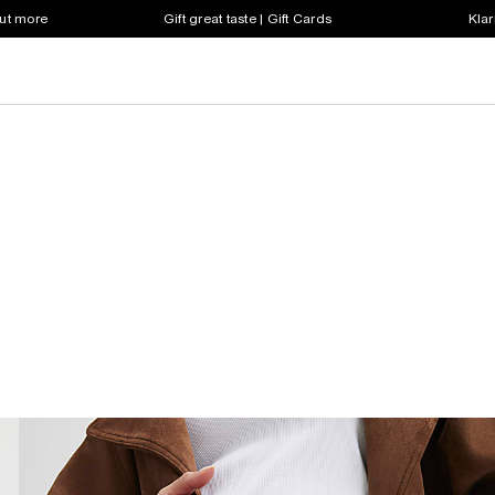
out more
Gift great taste | Gift Cards
Klar