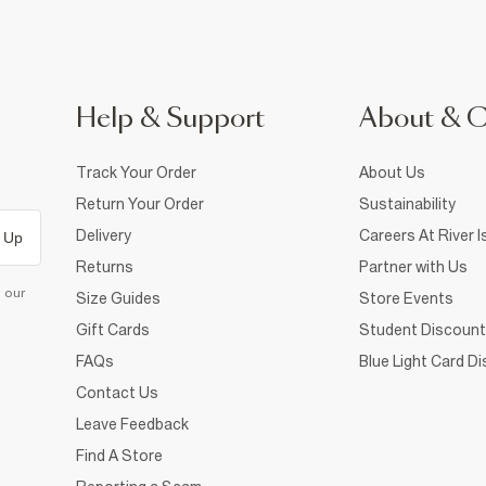
Help & Support
About & 
Track Your Order
About Us
Return Your Order
Sustainability
Delivery
Careers At River I
 Up
Returns
Partner with Us
d our
Size Guides
Store Events
Gift Cards
Student Discount
FAQs
Blue Light Card D
Contact Us
Leave Feedback
Find A Store