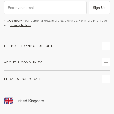
Sign Up
*T&Cs apply
. Your personal details are safe with us. For more info, read
our
Privacy Notice
.
HELP & SHOPPING SUPPORT
Track Your Order
ABOUT & COMMUNITY
Return Your Order
Delivery
About Us
LEGAL & CORPORATE
Returns
Sustainability
Size Guides
Careers At River Island
Terms & Conditions
Gift Cards
Partner with Us
Promotion Terms & Conditions
United Kingdom
FAQs
Store Events
Privacy Notice & Cookies
Contact Us
Student Discount
Security