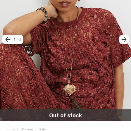
1
|
6
Out of stock
Home
/
Women
/
Sale