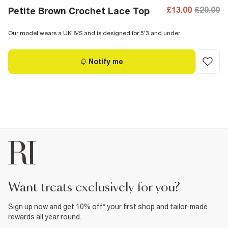
£13.00
£29.00
Petite Brown Crochet Lace Top
Our model wears a UK 8/S and is designed for 5'3 and under
Notify me
want treats exclusively for you?
Sign up now and get 10% off* your first shop and tailor-made
rewards all year round.