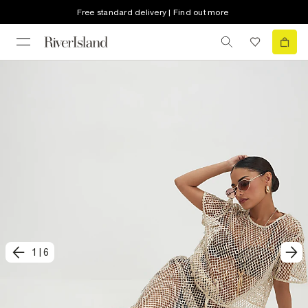
Free standard delivery | Find out more
1
|
6