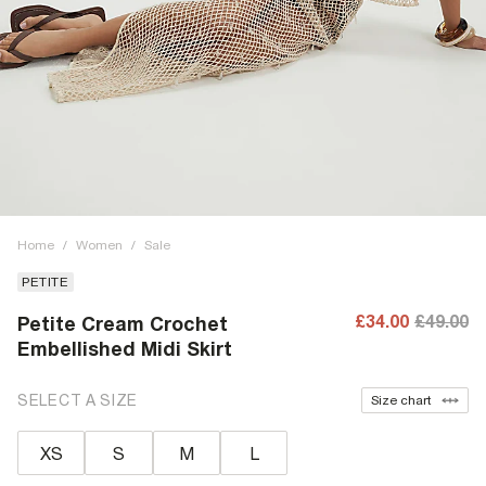
Home
/
Women
/
Sale
PETITE
£34.00
£49.00
Petite Cream Crochet
Embellished Midi Skirt
SELECT A SIZE
Size chart
XS
S
M
L