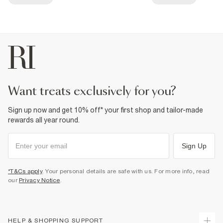
want treats exclusively for you?
Sign up now and get 10% off* your first shop and tailor-made
rewards all year round.
Sign Up
*T&Cs apply
. Your personal details are safe with us. For more info, read
our
Privacy Notice
.
HELP & SHOPPING SUPPORT