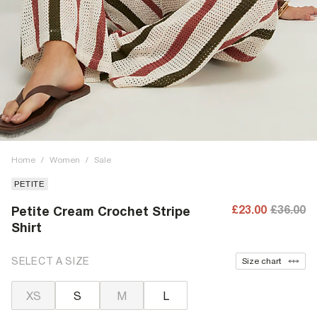
Home
/
Women
/
Sale
PETITE
£23.00
£36.00
Petite Cream Crochet Stripe
Shirt
SELECT A SIZE
Size chart
XS
S
M
L