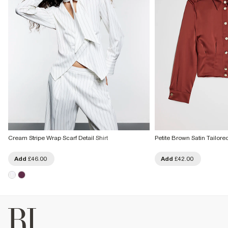
Cream Stripe Wrap Scarf Detail Shirt
Petite Brown Satin Tailored
Add
£46.00
Add
£42.00