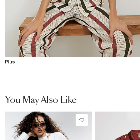
Plus
You May Also Like