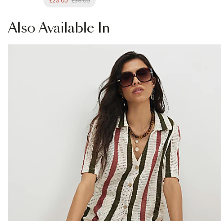
£23.00
£36.00
Also
Available In