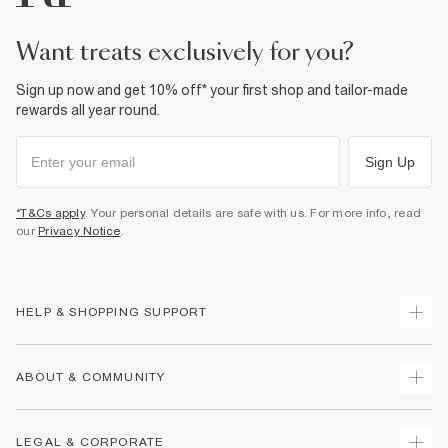
want treats exclusively for you?
Sign up now and get 10% off* your first shop and tailor-made
rewards all year round.
Sign Up
*T&Cs apply
. Your personal details are safe with us. For more info, read
our
Privacy Notice
.
HELP & SHOPPING SUPPORT
Track Your Order
ABOUT & COMMUNITY
Return Your Order
Delivery
About Us
LEGAL & CORPORATE
Returns