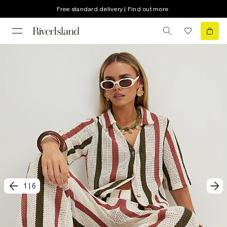
Free standard delivery | Find out more
1
|
6