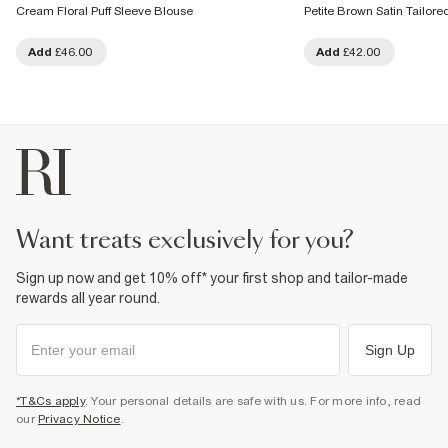
Cream Floral Puff Sleeve Blouse
Petite Brown Satin Tailored
Add
£46.00
Add
£42.00
want treats exclusively for you?
Sign up now and get 10% off* your first shop and tailor-made
rewards all year round.
Sign Up
*T&Cs apply
. Your personal details are safe with us. For more info, read
our
Privacy Notice
.