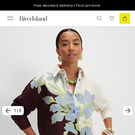
Free standard delivery | Find out more
1
|
6