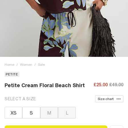
Home
/
Women
/
Sale
PETITE
£25.00
£49.00
Petite Cream Floral Beach Shirt
SELECT A SIZE
Size chart
XS
S
M
L