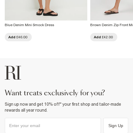
Blue Denim Mini Smock Dress
Brown Denim Zip Front Mi
Add
£46.00
Add
£42.00
want treats exclusively for you?
Sign up now and get 10% off* your first shop and tailor-made
rewards all year round.
Sign Up