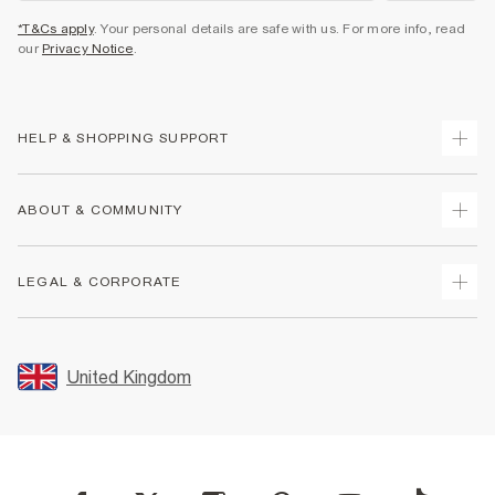
*T&Cs apply
. Your personal details are safe with us. For more info, read
our
Privacy Notice
.
HELP & SHOPPING SUPPORT
Track Your Order
ABOUT & COMMUNITY
Return Your Order
Delivery
About Us
LEGAL & CORPORATE
Returns
Sustainability
Size Guides
Careers At River Island
Terms & Conditions
Gift Cards
Partner with Us
Promotion Terms & Conditions
United Kingdom
FAQs
Store Events
Privacy Notice & Cookies
Contact Us
Student Discount
Security
Leave Feedback
Blue Light Card Discount
Accessibility
Find A Store
User Generated Content Policy