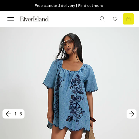
Free standard delivery | Find out more
1
|
6