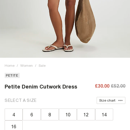
Home
/
Women
/
Sale
PETITE
£30.00
£52.00
Petite Denim Cutwork Dress
SELECT A SIZE
Size chart
4
6
8
10
12
14
16